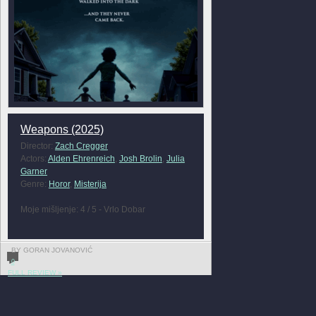
Weapons (2025)
Director:
Zach Cregger
Actors:
Alden Ehrenreich
,
Josh Brolin
,
Julia
Garner
Genre:
Horor
,
Misterija
Moje mišljenje: 4 / 5 - Vrlo Dobar
BY GORAN JOVANOVIĆ
0
FULL REVIEW »