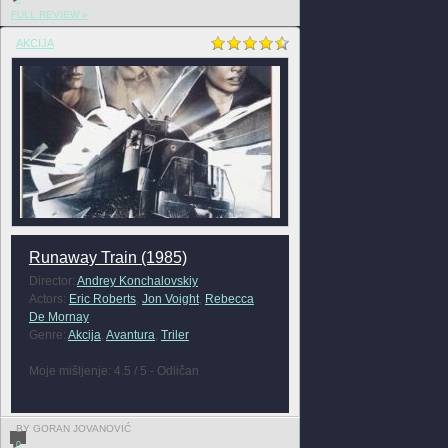
FULL REVIEW »
AKCIJA
Runaway Train (1985)
Director:
Andrey Konchalovskiy
Actors:
Eric Roberts
,
Jon Voight
,
Rebecca
De Mornay
Genre:
Akcija
,
Avantura
,
Triler
Moje mišljenje: 4.5 / 5 - Odličan
BY GORAN JOVANOVIĆ
0