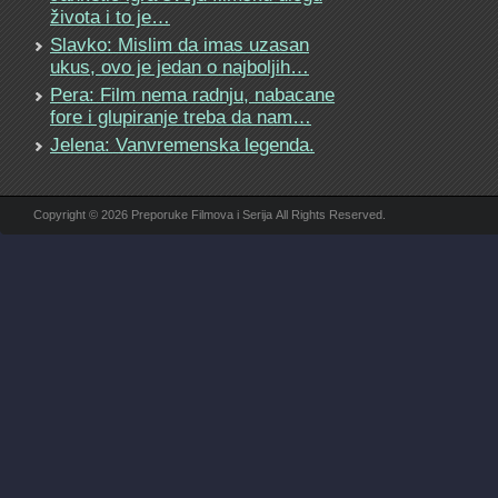
života i to je…
Slavko: Mislim da imas uzasan
ukus, ovo je jedan o najboljih…
Pera: Film nema radnju, nabacane
fore i glupiranje treba da nam…
Jelena: Vanvremenska legenda.
Copyright © 2026 Preporuke Filmova i Serija All Rights Reserved.