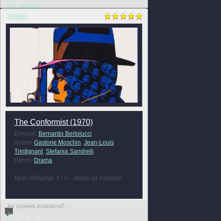
FULL REVIEW »
DRAMA
The Conformist (1970)
Director:
Bernardo Bertolucci
Actors:
Gastone Moschin
,
Jean-Louis
Trintignant
,
Stefania Sandrelli
Genre:
Drama
Moje mišljenje: 5 / 5 - Jedan od najboljih
BY GORAN JOVANOVIĆ
0