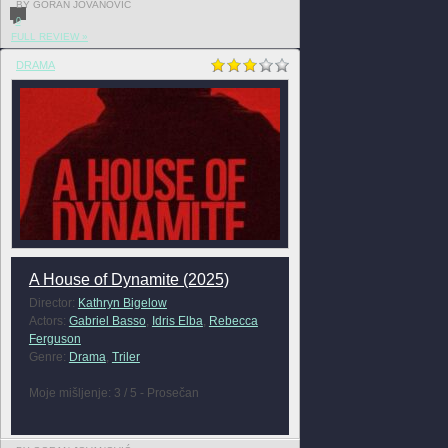
BY GORAN JOVANOVIĆ
0
FULL REVIEW »
DRAMA
A House of Dynamite (2025)
Director:
Kathryn Bigelow
Actors:
Gabriel Basso
,
Idris Elba
,
Rebecca
Ferguson
Genre:
Drama
,
Triler
Moje mišljenje: 3 / 5 - Prosečan