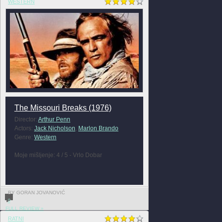
WESTERN
The Missouri Breaks (1976)
Director:
Arthur Penn
Actors:
Jack Nicholson
,
Marlon Brando
Genre:
Western
Moje mišljenje: 4 / 5 - Vrlo Dobar
BY GORAN JOVANOVIĆ
0
FULL REVIEW »
RATNI