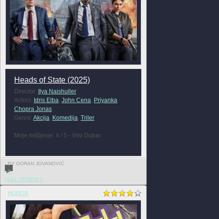
Heads of State (2025)
Director:
Ilya Naishuller
Actors:
Idris Elba
,
John Cena
,
Priyanka
Chopra Jonas
Genre:
Akcija
,
Komedija
,
Triler
Moje mišljenje: 4 / 5 - Vrlo Dobar
BY GORAN JOVANOVIĆ
0
FULL REVIEW »
HOROR