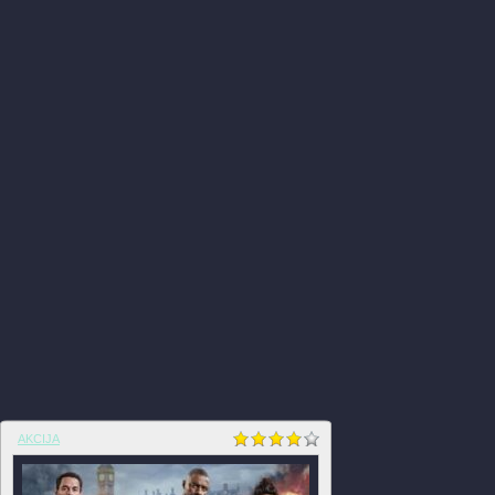
AKCIJA