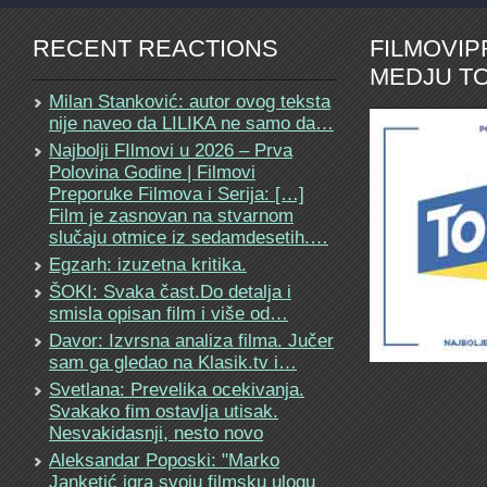
RECENT REACTIONS
FILMOVI
MEDJU TO
Milan Stanković: autor ovog teksta
nije naveo da LILIKA ne samo da…
Najbolji FIlmovi u 2026 – Prva
Polovina Godine | Filmovi
Preporuke Filmova i Serija: […]
Film je zasnovan na stvarnom
slučaju otmice iz sedamdesetih.…
Egzarh: izuzetna kritika.
ŠOKI: Svaka čast.Do detalja i
smisla opisan film i više od…
Davor: Izvrsna analiza filma. Jučer
sam ga gledao na Klasik.tv i…
Svetlana: Prevelika ocekivanja.
Svakako fim ostavlja utisak.
Nesvakidasnji, nesto novo
Aleksandar Poposki: "Marko
Janketić igra svoju filmsku ulogu