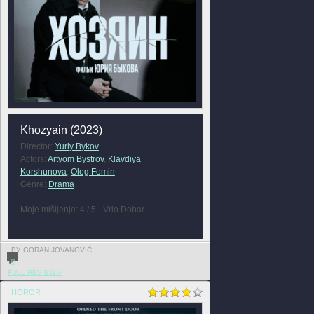
Khozyain (2023)
Director:
Yuriy Bykov
Actors:
Artyom Bystrov
,
Klavdiya
Korshunova
,
Oleg Fomin
Genre:
Drama
Moje mišljenje: 4 / 5 - Vrlo Dobar
BY GORAN JOVANOVIĆ
0
FULL REVIEW »
HOROR