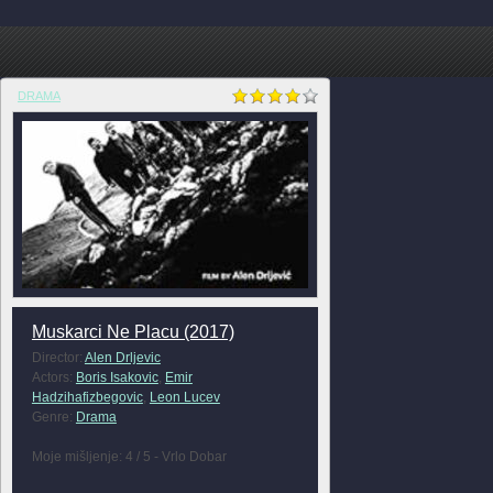
DRAMA
Muskarci Ne Placu (2017)
Director:
Alen Drljevic
Actors:
Boris Isakovic
,
Emir
Hadzihafizbegovic
,
Leon Lucev
Genre:
Drama
Moje mišljenje: 4 / 5 - Vrlo Dobar