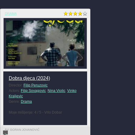
DRAMA
Dobra djeca (2024)
Director:
Filip Peruzovic
Actors:
Filip Sovagovic
,
Nina Violic
,
Vinko
Kraljevic
Genre:
Drama
Moje mišljenje: 4 / 5 - Vrlo Dobar
BY GORAN JOVANOVIĆ
0