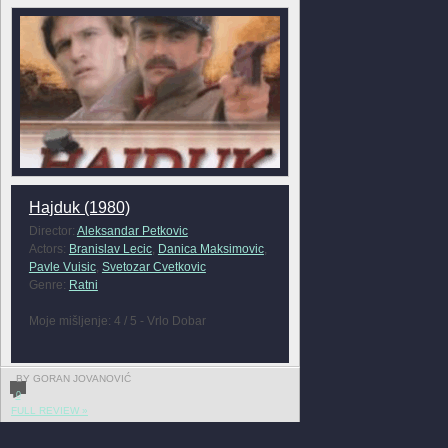
Hajduk (1980)
Director:
Aleksandar Petkovic
Actors:
Branislav Lecic
,
Danica Maksimovic
,
Pavle Vuisic
,
Svetozar Cvetkovic
Genre:
Ratni
Moje mišljenje: 4 / 5 - Vrlo Dobar
BY GORAN JOVANOVIĆ
0
FULL REVIEW »