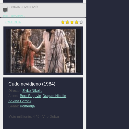
BY GORAN JOVANOVIĆ
0
FULL REVIEW »
KOMEDIJA
Cudo nevidjeno (1984)
Director:
Zivko Nikolic
Actors:
Boro Begovic
,
Dragan Nikolic
,
Savina Gersak
Genre:
Komedija
Moje mišljenje: 4 / 5 - Vrlo Dobar