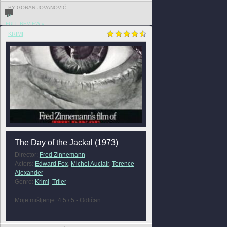
BY GORAN JOVANOVIĆ
0
FULL REVIEW »
KRIMI
The Day of the Jackal (1973)
Director:
Fred Zinnemann
Actors:
Edward Fox
,
Michel Auclair
,
Terence
Alexander
Genre:
Krimi
,
Triler
Moje mišljenje: 4.5 / 5 - Odličan