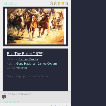
WESTERN
Bite The Bullet (1975)
Director:
Richard Brooks
Actors:
Gene Hackman
,
James Coburn
Genre:
Western
Moje mišljenje: 4 / 5 - Vrlo Dobar
BY GORAN JOVANOVIĆ
0
FULL REVIEW »