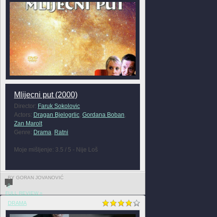
Mlijecni put (2000)
Director:
Faruk Sokolovic
Actors:
Dragan Bjelogrlic
,
Gordana Boban
,
Zan Marolt
Genre:
Drama
,
Ratni
Moje mišljenje: 3.5 / 5 - Nije Loš
BY GORAN JOVANOVIĆ
0
FULL REVIEW »
DRAMA