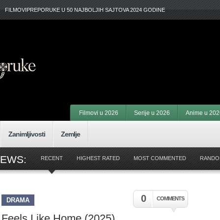
FILMOVIPREPORUKE U 50 NAJBOLJIH SAJTOVA 2024 GODINE
Filmovi u 2026
Serije u 2026
Anime u 202
Zanimljivosti
Zemlje
IEWS:
RECENT
HIGHEST RATED
MOST COMMENTED
RANDO
0
COMMENTS
DRAMA
Feels Like Home (2025)