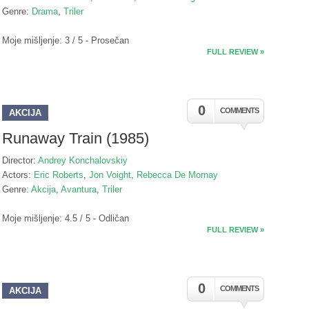
Genre:
Drama
,
Triler
Moje mišljenje: 3 / 5 - Prosečan
FULL REVIEW »
0
COMMENTS
AKCIJA
Runaway Train (1985)
Director:
Andrey Konchalovskiy
Actors:
Eric Roberts
,
Jon Voight
,
Rebecca De Mornay
Genre:
Akcija
,
Avantura
,
Triler
Moje mišljenje: 4.5 / 5 - Odličan
FULL REVIEW »
0
COMMENTS
AKCIJA