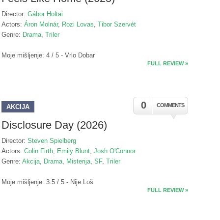
Director:
Gábor Holtai
Actors:
Áron Molnár
,
Rozi Lovas
,
Tibor Szervét
Genre:
Drama
,
Triler
Moje mišljenje: 4 / 5 - Vrlo Dobar
FULL REVIEW »
0
COMMENTS
AKCIJA
Disclosure Day (2026)
Director:
Steven Spielberg
Actors:
Colin Firth
,
Emily Blunt
,
Josh O'Connor
Genre:
Akcija
,
Drama
,
Misterija
,
SF
,
Triler
Moje mišljenje: 3.5 / 5 - Nije Loš
FULL REVIEW »