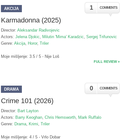
1
COMMENTS
AKCIJA
Karmadonna (2025)
Director:
Aleksandar Radivojevic
Actors:
Jelena Djokic
,
Milutin 'Mima' Karadzic
,
Sergej Trifunovic
Genre:
Akcija
,
Horor
,
Triler
Moje mišljenje: 3.5 / 5 - Nije Loš
FULL REVIEW »
0
COMMENTS
DRAMA
Crime 101 (2026)
Director:
Bart Layton
Actors:
Barry Keoghan
,
Chris Hemsworth
,
Mark Ruffalo
Genre:
Drama
,
Krimi
,
Triler
Moje mišljenje: 4 / 5 - Vrlo Dobar