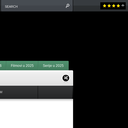
6
Filmovi u 2025
Serije u 2025
M