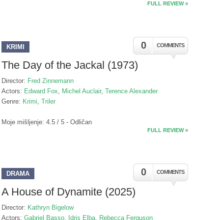
FULL REVIEW »
0
COMMENTS
KRIMI
The Day of the Jackal (1973)
Director:
Fred Zinnemann
Actors:
Edward Fox
,
Michel Auclair
,
Terence Alexander
Genre:
Krimi
,
Triler
Moje mišljenje: 4.5 / 5 - Odličan
FULL REVIEW »
0
COMMENTS
DRAMA
A House of Dynamite (2025)
Director:
Kathryn Bigelow
Actors:
Gabriel Basso
,
Idris Elba
,
Rebecca Ferguson