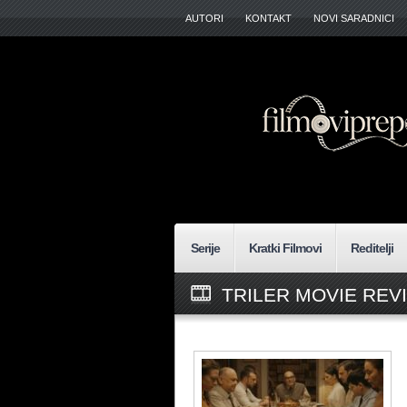
AUTORI
KONTAKT
NOVI SARADNICI
Serije
Kratki Filmovi
Reditelji
TRILER MOVIE REV