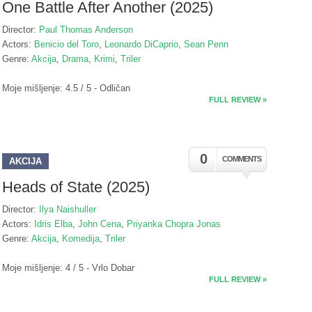
One Battle After Another (2025)
Director:
Paul Thomas Anderson
Actors:
Benicio del Toro
,
Leonardo DiCaprio
,
Sean Penn
Genre:
Akcija
,
Drama
,
Krimi
,
Triler
Moje mišljenje: 4.5 / 5 - Odličan
FULL REVIEW »
0
COMMENTS
AKCIJA
Heads of State (2025)
Director:
Ilya Naishuller
Actors:
Idris Elba
,
John Cena
,
Priyanka Chopra Jonas
Genre:
Akcija
,
Komedija
,
Triler
Moje mišljenje: 4 / 5 - Vrlo Dobar
FULL REVIEW »