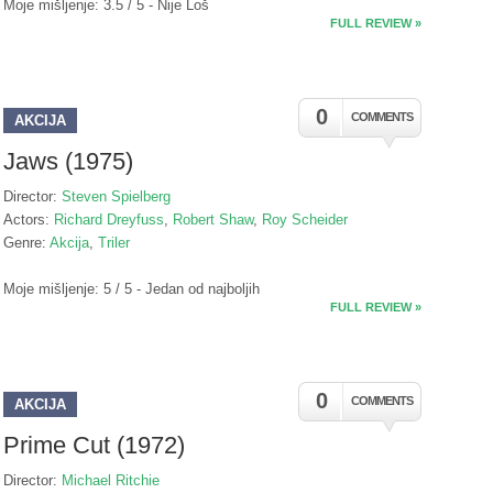
Moje mišljenje: 3.5 / 5 - Nije Loš
FULL REVIEW »
0
COMMENTS
AKCIJA
Jaws (1975)
Director:
Steven Spielberg
Actors:
Richard Dreyfuss
,
Robert Shaw
,
Roy Scheider
Genre:
Akcija
,
Triler
Moje mišljenje: 5 / 5 - Jedan od najboljih
FULL REVIEW »
0
COMMENTS
AKCIJA
Prime Cut (1972)
Director:
Michael Ritchie