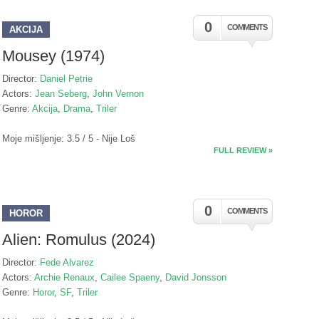
0
COMMENTS
AKCIJA
Mousey (1974)
Director:
Daniel Petrie
Actors:
Jean Seberg
,
John Vernon
Genre:
Akcija
,
Drama
,
Triler
Moje mišljenje: 3.5 / 5 - Nije Loš
FULL REVIEW »
0
COMMENTS
HOROR
Alien: Romulus (2024)
Director:
Fede Alvarez
Actors:
Archie Renaux
,
Cailee Spaeny
,
David Jonsson
Genre:
Horor
,
SF
,
Triler