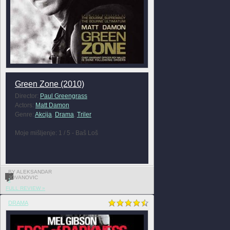
Green Zone (2010)
Director:
Paul Greengrass
Actors:
Matt Damon
Genre:
Akcija
,
Drama
,
Triler
Moje mišljenje: 1 / 5 - Baš Loš
BY ALEKSANDAR
JOVANOVIC
1
FULL REVIEW »
DRAMA