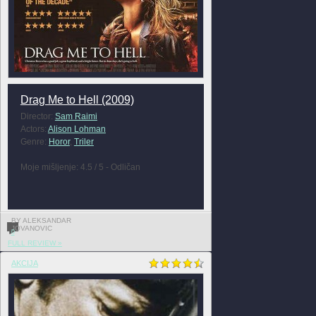
Drag Me to Hell (2009)
Director:
Sam Raimi
Actors:
Alison Lohman
Genre:
Horor
,
Triler
Moje mišljenje: 4.5 / 5 - Odličan
BY ALEKSANDAR
JOVANOVIC
0
FULL REVIEW »
AKCIJA