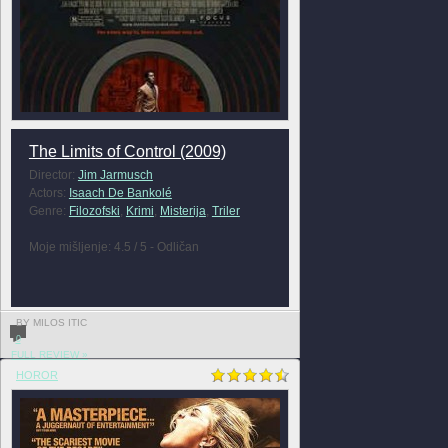
The Limits of Control (2009)
Director:
Jim Jarmusch
Actors:
Isaach De Bankolé
Genre:
Filozofski
,
Krimi
,
Misterija
,
Triler
Moje mišljenje: 4.5 / 5 - Odličan
BY MILOS ITIC
0
FULL REVIEW »
HOROR