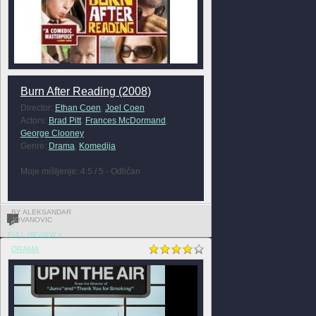
Burn After Reading (2008)
Director:
Ethan Coen
,
Joel Coen
Actors:
Brad Pitt
,
Frances McDormand
,
George Clooney
Genre:
Drama
,
Komedija
Moje mišljenje: 4.5 / 5 - Odličan
BY ALEKSANDAR
JOVANOVIC
0
FULL REVIEW »
DRAMA