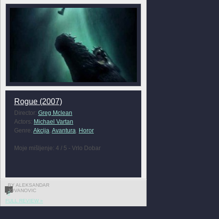
Rogue (2007)
Director:
Greg Mclean
Actors:
Michael Vartan
Genre:
Akcija
,
Avantura
,
Horor
Moje mišljenje: 4 / 5 - Vrlo Dobar
BY ALEKSANDAR
JOVANOVIC
0
FULL REVIEW »