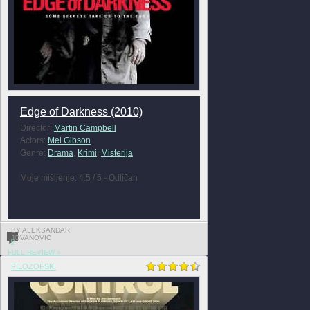
Edge of Darkness (2010)
Director:
Martin Campbell
Actors:
Mel Gibson
Genre:
Drama
,
Krimi
,
Misterija
Moje mišljenje: 4.5 / 5 - Odličan
BY ALEKSANDAR
JOVANOVIC
0
FULL REVIEW »
FILOZOFSKI