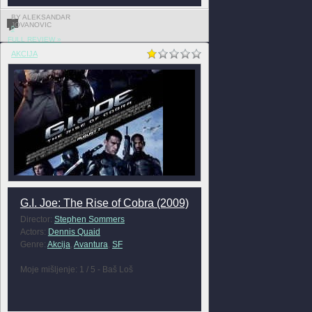
BY ALEKSANDAR
JOVANOVIC
0
FULL REVIEW »
AKCIJA
G.I. Joe: The Rise of Cobra (2009)
Director:
Stephen Sommers
Actors:
Dennis Quaid
Genre:
Akcija
,
Avantura
,
SF
Moje mišljenje: 1 / 5 - Baš Loš