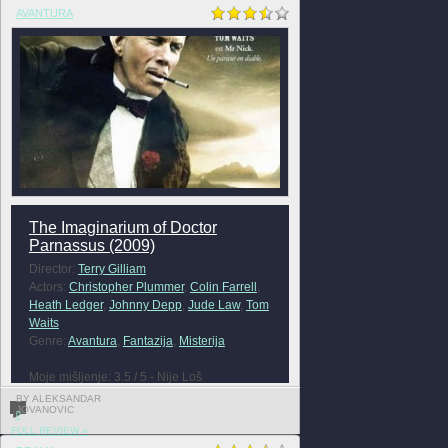
AVANTURA
The Imaginarium of Doctor
Parnassus (2009)
Director:
Terry Gilliam
Actors:
Christopher Plummer
,
Colin Farrell
,
Heath Ledger
,
Johnny Depp
,
Jude Law
,
Tom
Waits
Genre:
Avantura
,
Fantazija
,
Misterija
Moje mišljenje: 3.5 / 5 - Nije Loš
BY ALEKSANDAR
JOVANOVIC
0
FULL REVIEW »