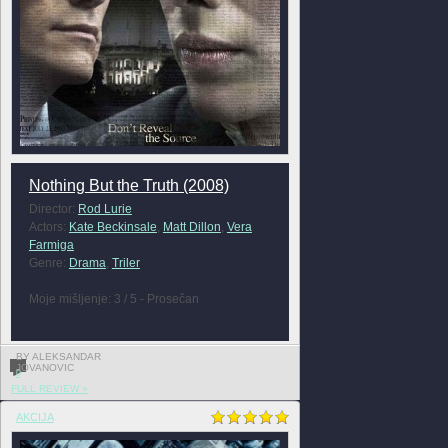
Nothing But the Truth (2008)
Director:
Rod Lurie
Actors:
Kate Beckinsale
,
Matt Dillon
,
Vera
Farmiga
Genre:
Drama
,
Triler
Moje mišljenje: 3 / 5 - Prosečan
BY ALEKSANDAR
JOVANOVIC
0
FULL REVIEW »
AKCIJA