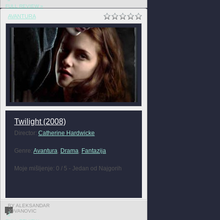
FULL REVIEW »
AVANTURA
Twilight (2008)
Director:
Catherine Hardwicke
Genre:
Avantura
,
Drama
,
Fantazija
Moje mišljenje: 0 / 5 - Jedan od Najgorih
BY ALEKSANDAR
JOVANOVIC
3