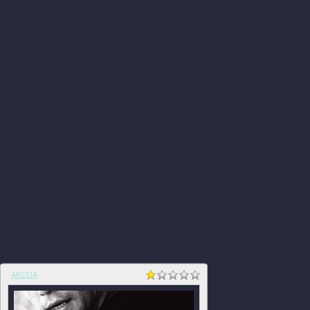
AKCIJA