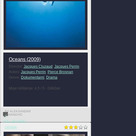
Oceans (2009)
Director:
Jacques Cluzaud
,
Jacques Perrin
Actors:
Jacques Perrin
,
Pierce Brosnan
Genre:
Dokumentarni
,
Drama
Moje mišljenje: 4.5 / 5 - Odličan
BY ALEKSANDAR
JOVANOVIC
0
FULL REVIEW »
DRAMA