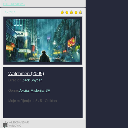
FULL REVIEW »
AKCIJA
Watchmen (2009)
Director:
Zack Snyder
Genre:
Akcija
,
Misterija
,
SF
Moje mišljenje: 4.5 / 5 - Odličan
BY ALEKSANDAR
JOVANOVIC
0