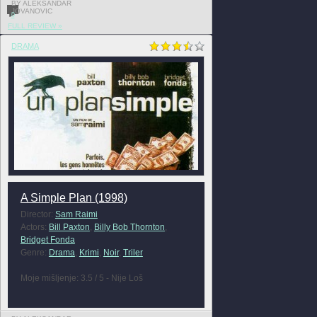
BY ALEKSANDAR
JOVANOVIC
0
FULL REVIEW »
DRAMA
A Simple Plan (1998)
Director:
Sam Raimi
Actors:
Bill Paxton
,
Billy Bob Thornton
,
Bridget Fonda
Genre:
Drama
,
Krimi
,
Noir
,
Triler
Moje mišljenje: 3.5 / 5 - Nije Loš