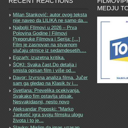
RECENT REACTIONS
FILMOVI
MEDJU TO
Milan Stanković: autor ovog teksta
nije naveo da LILIKA ne samo da…
Najbolji FIlmovi u 2026 – Prva
Polovina Godine | Filmovi
Preporuke Filmova i Serija: […]
Film je zasnovan na stvarnom
slučaju otmice iz sedamdesetih.…
Egzarh: izuzetna kritika.
ŠOKI: Svaka čast.Do detalja i
smisla opisan film i više od…
Davor: Izvrsna analiza filma. Jučer
sam ga gledao na Klasik.tv i…
Svetlana: Prevelika ocekivanja.
Svakako fim ostavlja utisak.
Nesvakidasnji, nesto novo
Aleksandar Poposki: "Marko
Janketić igra svoju filmsku ulogu
života i to je…
Slavko: Mislim da imas uzasan