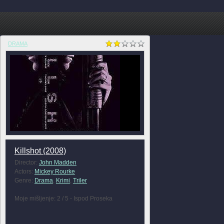
DRAMA
Killshot (2008)
Director:
John Madden
Actors:
Mickey Rourke
Genre:
Drama
,
Krimi
,
Triler
Moje mišljenje: 2 / 5 - Ispod Proseka