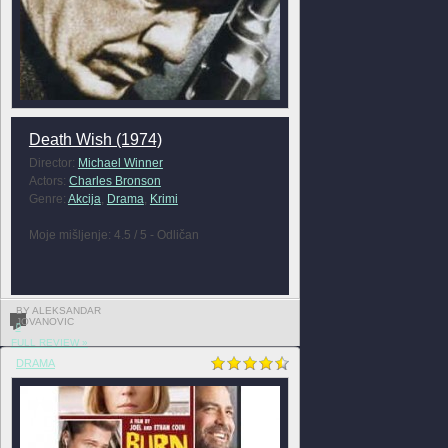
Death Wish (1974)
Director:
Michael Winner
Actors:
Charles Bronson
Genre:
Akcija
,
Drama
,
Krimi
Moje mišljenje: 4.5 / 5 - Odličan
BY ALEKSANDAR
JOVANOVIC
0
FULL REVIEW »
DRAMA