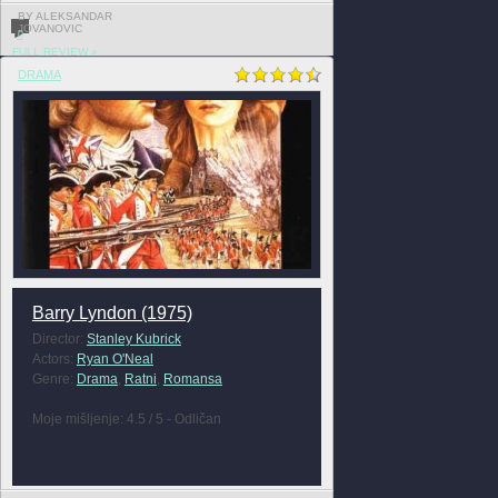
BY ALEKSANDAR
JOVANOVIC
0
FULL REVIEW »
DRAMA
Barry Lyndon (1975)
Director:
Stanley Kubrick
Actors:
Ryan O'Neal
Genre:
Drama
,
Ratni
,
Romansa
Moje mišljenje: 4.5 / 5 - Odličan