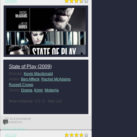
DRAMA
State of Play (2009)
Director:
Kevin Macdonald
Actors:
Ben Affleck
,
Rachel McAdams
,
Russell Crowe
Genre:
Drama
,
Krimi
,
Misterija
Moje mišljenje: 3.5 / 5 - Nije Loš
BY ALEKSANDAR
JOVANOVIC
0
FULL REVIEW »
AKCIJA