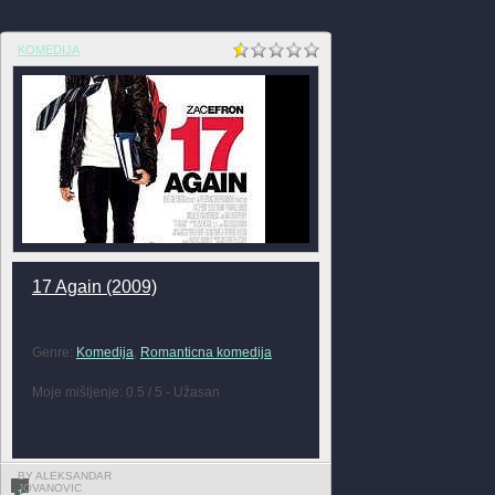
KOMEDIJA
17 Again (2009)
Genre:
Komedija
,
Romanticna komedija
Moje mišljenje: 0.5 / 5 - Užasan
BY ALEKSANDAR
JOVANOVIC
1