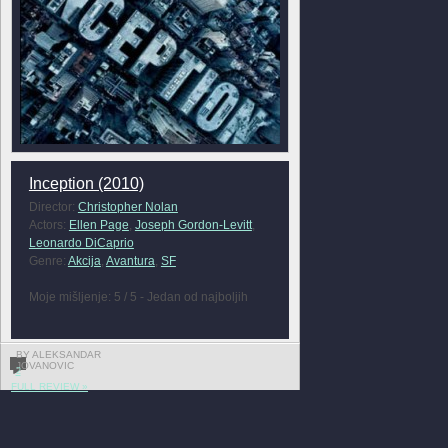
Inception (2010)
Director:
Christopher Nolan
Actors:
Ellen Page
,
Joseph Gordon-Levitt
,
Leonardo DiCaprio
Genre:
Akcija
,
Avantura
,
SF
Moje mišljenje: 5 / 5 - Jedan od najboljih
BY ALEKSANDAR
JOVANOVIC
2
FULL REVIEW »