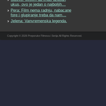
ukus, ovo je jedan o najboljih…
Pera: Film nema radnju, nabacane
fore i glupiranje treba da nam…
Jelena: Vanvremenska legenda.
Copyright © 2026 Preporuke Filmova i Serija All Rights Reserved.