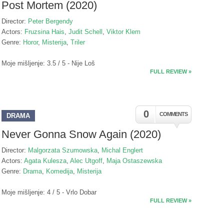
Post Mortem (2020)
Director:
Peter Bergendy
Actors:
Fruzsina Hais
,
Judit Schell
,
Viktor Klem
Genre:
Horor
,
Misterija
,
Triler
Moje mišljenje: 3.5 / 5 - Nije Loš
FULL REVIEW »
0
COMMENTS
DRAMA
Never Gonna Snow Again (2020)
Director:
Malgorzata Szumowska
,
Michal Englert
Actors:
Agata Kulesza
,
Alec Utgoff
,
Maja Ostaszewska
Genre:
Drama
,
Komedija
,
Misterija
Moje mišljenje: 4 / 5 - Vrlo Dobar
FULL REVIEW »