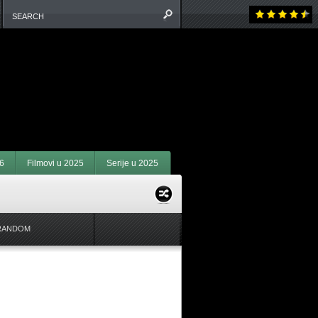
6
Filmovi u 2025
Serije u 2025
RANDOM