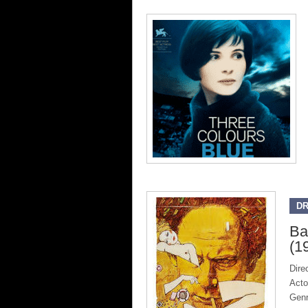
D
Ba
(1
Dire
Acto
Gen