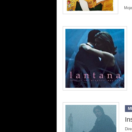
Moje
M
In
Dire