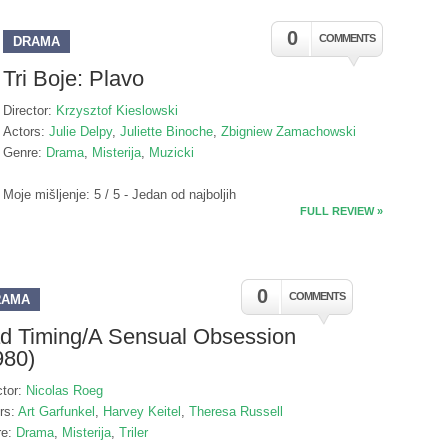
0
COMMENTS
DRAMA
Tri Boje: Plavo
Director:
Krzysztof Kieslowski
Actors:
Julie Delpy
,
Juliette Binoche
,
Zbigniew Zamachowski
Genre:
Drama
,
Misterija
,
Muzicki
Moje mišljenje: 5 / 5 - Jedan od najboljih
FULL REVIEW »
0
COMMENTS
RAMA
d Timing/A Sensual Obsession
980)
ctor:
Nicolas Roeg
rs:
Art Garfunkel
,
Harvey Keitel
,
Theresa Russell
re:
Drama
,
Misterija
,
Triler