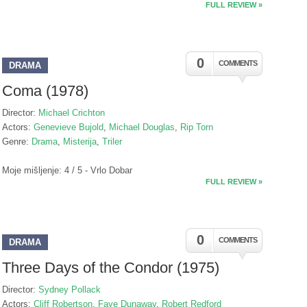
FULL REVIEW »
0
COMMENTS
DRAMA
Coma (1978)
Director:
Michael Crichton
Actors:
Genevieve Bujold
,
Michael Douglas
,
Rip Torn
Genre:
Drama
,
Misterija
,
Triler
Moje mišljenje: 4 / 5 - Vrlo Dobar
FULL REVIEW »
0
COMMENTS
DRAMA
Three Days of the Condor (1975)
Director:
Sydney Pollack
Actors:
Cliff Robertson
,
Faye Dunaway
,
Robert Redford