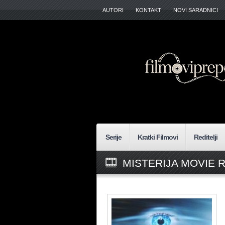
AUTORI
KONTAKT
NOVI SARADNICI
Serije
Kratki Filmovi
Reditelji
MISTERIJA MOVIE 