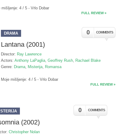
 mišljenje: 4 / 5 - Vrlo Dobar
FULL REVIEW »
0
COMMENTS
DRAMA
Lantana (2001)
Director:
Ray Lawrence
Actors:
Anthony LaPaglia
,
Geoffrey Rush
,
Rachael Blake
Genre:
Drama
,
Misterija
,
Romansa
Moje mišljenje: 4 / 5 - Vrlo Dobar
FULL REVIEW »
0
COMMENTS
ISTERIJA
somnia (2002)
ctor:
Christopher Nolan