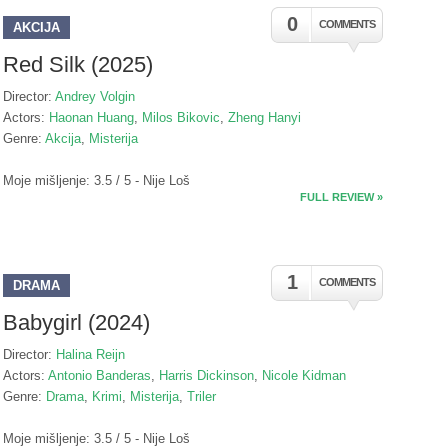
0
COMMENTS
AKCIJA
Red Silk (2025)
Director:
Andrey Volgin
Actors:
Haonan Huang
,
Milos Bikovic
,
Zheng Hanyi
Genre:
Akcija
,
Misterija
Moje mišljenje: 3.5 / 5 - Nije Loš
FULL REVIEW »
1
COMMENTS
DRAMA
Babygirl (2024)
Director:
Halina Reijn
Actors:
Antonio Banderas
,
Harris Dickinson
,
Nicole Kidman
Genre:
Drama
,
Krimi
,
Misterija
,
Triler
Moje mišljenje: 3.5 / 5 - Nije Loš