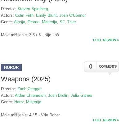
Director:
Steven Spielberg
Actors:
Colin Firth
,
Emily Blunt
,
Josh O'Connor
Genre:
Akcija
,
Drama
,
Misterija
,
SF
,
Triler
Moje mišljenje: 3.5 / 5 - Nije Loš
FULL REVIEW »
0
COMMENTS
HOROR
Weapons (2025)
Director:
Zach Cregger
Actors:
Alden Ehrenreich
,
Josh Brolin
,
Julia Garner
Genre:
Horor
,
Misterija
Moje mišljenje: 4 / 5 - Vrlo Dobar
FULL REVIEW »