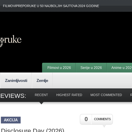
FILMOVIPREPORUKE U 50 NAJBOLJIH SAJTOVA 2024 GODINE
Filmovi u 2026
Serije u 2026
Anime u 202
Zanimljivosti
Zemlje
REVIEWS:
RECENT
HIGHEST RATED
MOST COMMENTED
0
COMMENTS
AKCIJA
Disclosure Day (2026)