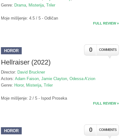
Genre:
Drama
,
Misterija
,
Triler
Moje mišljenje: 4.5 / 5 - Odličan
FULL REVIEW »
0
COMMENTS
HOROR
Hellraiser (2022)
Director:
David Bruckner
Actors:
Adam Faison
,
Jamie Clayton
,
Odessa A’zion
Genre:
Horor
,
Misterija
,
Triler
Moje mišljenje: 2 / 5 - Ispod Proseka
FULL REVIEW »
0
COMMENTS
HOROR