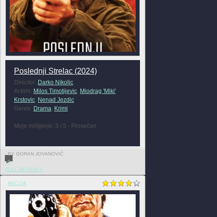
Poslednji Strelac (2024)
Director:
Darko Nikolic
Actors:
Milos Timotijevic
,
Miodrag 'Miki'
Krstovic
,
Nenad Jezdic
Genre:
Drama
,
Krimi
Moje mišljenje: 3 / 5 - Prosečan
BY GORAN JOVANOVIĆ
0
FULL REVIEW »
AKCIJA