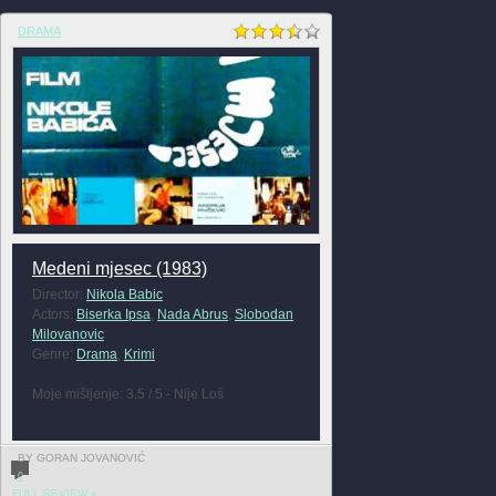
DRAMA
Medeni mjesec (1983)
Director:
Nikola Babic
Actors:
Biserka Ipsa
,
Nada Abrus
,
Slobodan
Milovanovic
Genre:
Drama
,
Krimi
Moje mišljenje: 3.5 / 5 - Nije Loš
BY GORAN JOVANOVIĆ
0
FULL REVIEW »