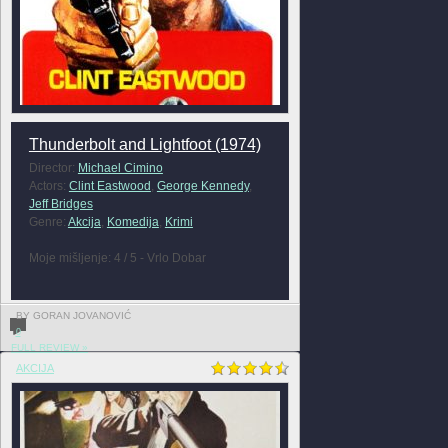
Thunderbolt and Lightfoot (1974)
Director:
Michael Cimino
Actors:
Clint Eastwood
,
George Kennedy
,
Jeff Bridges
Genre:
Akcija
,
Komedija
,
Krimi
Moje mišljenje: 4 / 5 - Vrlo Dobar
BY GORAN JOVANOVIĆ
0
FULL REVIEW »
AKCIJA