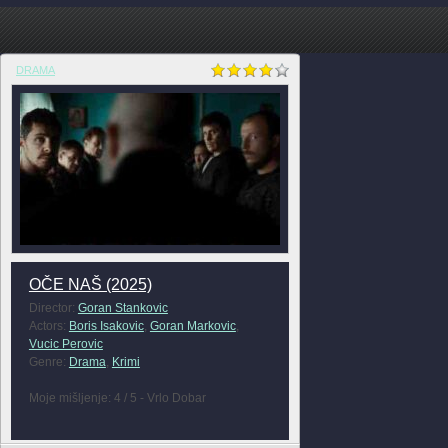
DRAMA
OČE NAŠ (2025)
Director:
Goran Stankovic
Actors:
Boris Isakovic
,
Goran Markovic
,
Vucic Perovic
Genre:
Drama
,
Krimi
Moje mišljenje: 4 / 5 - Vrlo Dobar