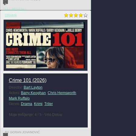
0
FULL REVIEW »
DRAMA
Crime 101 (2026)
Director:
Bart Layton
Actors:
Barry Keoghan
,
Chris Hemsworth
,
Mark Ruffalo
Genre:
Drama
,
Krimi
,
Triler
Moje mišljenje: 4 / 5 - Vrlo Dobar
BY GORAN JOVANOVIĆ