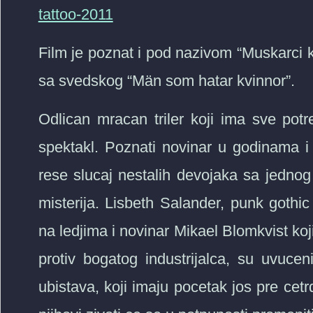
tattoo-2011
Film je poznat i pod nazivom “Muskarci k
sa svedskog “Män som hatar kvinnor”.
Odlican mracan triler koji ima sve pot
spektakl. Poznati novinar u godinama 
rese slucaj nestalih devojaka sa jednog
misterija. Lisbeth Salander, punk goth
na ledjima i novinar Mikael Blomkvist ko
protiv bogatog industrijalca, su uvucen
ubistava, koji imaju pocetak jos pre cet