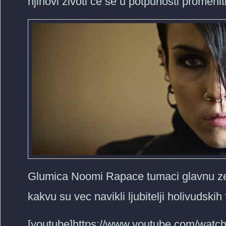
njihovi zivoti ce se u potpunosti promeniti
Glumica Noomi Rapace tumaci glavnu zens
kakvu su vec navikli ljubitelji holivudskih
[youtube]https://www.youtube.com/watc