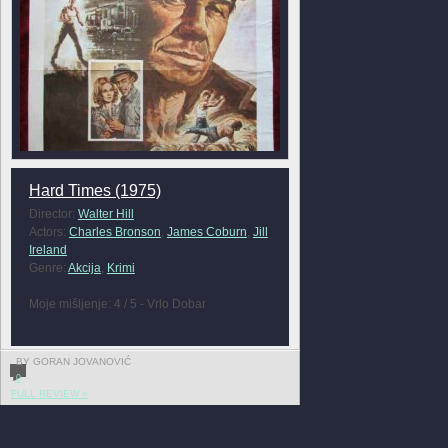
Hard Times (1975)
Director:
Walter Hill
Actors:
Charles Bronson
,
James Coburn
,
Jill
Ireland
Genre:
Akcija
,
Krimi
Moje mišljenje: 4 / 5 - Vrlo Dobar
BY GORAN JOVANOVIĆ
0
FULL REVIEW »