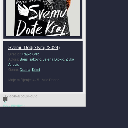
Svemu Dodje Kraj (2024)
Director:
Rajko Grlic
Actors:
Boris Isakovic
,
Jelena Djokic
,
Zivko
Anocic
Genre:
Drama
,
Krimi
Moje mišljenje: 4 / 5 - Vrlo Dobar
BY GORAN JOVANOVIĆ
0
FULL REVIEW »