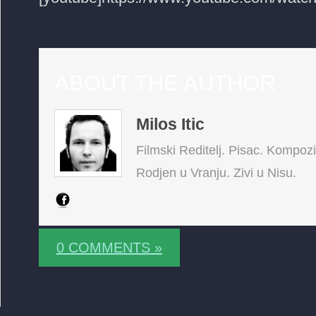
ABOUT THE AUTHOR
Milos Itic
Filmski Reditelj. Pisac. Kompoz
Rodjen u Vranju. Zivi u Nisu.
0 COMMENTS »