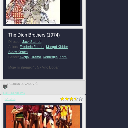
The Dion Brothers (1974)
Director:
Jack Starrett
Actors:
Frederic Forrest
,
Margot Kidder
,
Stacy Keach
Genre:
Akcija
,
Drama
,
Komedija
,
Krimi
Moje mišljenje: 4 / 5 - Vrlo Dobar
BY GORAN JOVANOVIĆ
0
FULL REVIEW »
AKCIJA