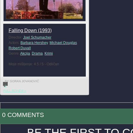
Falling Down (1993)
Director:
Joel Schumacher
Actors:
Barbara Hershey
,
Michael Douglas
,
Robert Duvall
Genre:
Akcija
,
Drama
,
Krimi
Moje mišljenje: 4.5 / 5 - Odličan
BY GORAN JOVANOVIĆ
0
FULL REVIEW »
0 COMMENTS
BE THE FIRST TO 