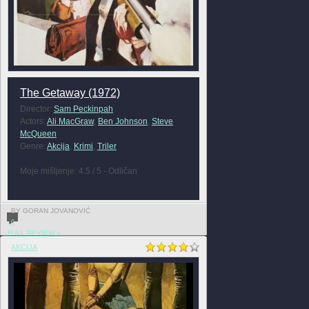
The Getaway (1972)
Director:
Sam Peckinpah
Actors:
Ali MacGraw
,
Ben Johnson
,
Steve
McQueen
Genre:
Akcija
,
Krimi
,
Triler
Moje mišljenje: 4.5 / 5 - Odličan
BY GORAN JOVANOVIĆ
0
FULL REVIEW »
AKCIJA