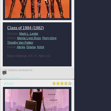
Class of 1984 (1982)
Director:
Mark L. Lester
Actors:
Merrie Lynn Ross
,
Perry King
,
Timothy Van Patten
Genre:
Akcija
,
Drama
,
Krimi
Moje mišljenje: 3.5 / 5 - Nije Loš
BY GORAN JOVANOVIĆ
0
FULL REVIEW »
AKCIJA