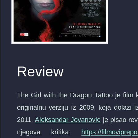
Review
The Girl with the Dragon Tattoo je film k
originalnu verziju iz 2009, koja dolazi 
2011.
Aleksandar Jovanovic
je pisao rev
njegova kritika:
https://filmoviprep