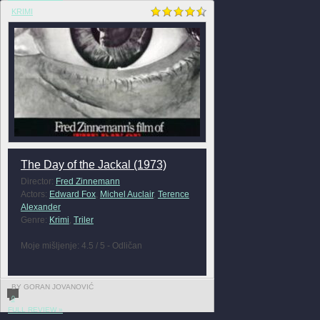
KRIMI
The Day of the Jackal (1973)
Director:
Fred Zinnemann
Actors:
Edward Fox
,
Michel Auclair
,
Terence
Alexander
Genre:
Krimi
,
Triler
Moje mišljenje: 4.5 / 5 - Odličan
BY GORAN JOVANOVIĆ
0
FULL REVIEW »