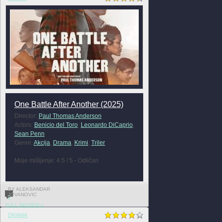
One Battle After Another (2025)
Director:
Paul Thomas Anderson
Actors:
Benicio del Toro
,
Leonardo DiCaprio
,
Sean Penn
Genre:
Akcija
,
Drama
,
Krimi
,
Triler
Moje mišljenje: 4.5 / 5 - Odličan
BY ALEKSANDAR
JOVANOVIC
0
FULL REVIEW »
DRAMA