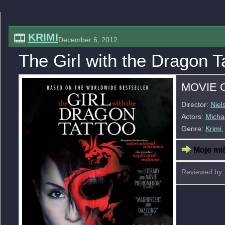
KRIMI
December 6, 2012
The Girl with the Dragon T
MOVIE 
Director:
Niel
Actors:
Micha
Genre:
Krimi
Moje miš
Reviewed by: 