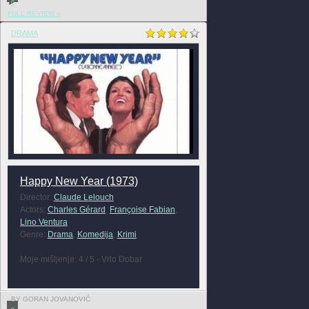
0
FULL REVIEW »
DRAMA
Happy New Year (1973)
Director:
Claude Lelouch
Actors:
Charles Gérard
,
Françoise Fabian
,
Lino Ventura
Genre:
Drama
,
Komedija
,
Krimi
Moje mišljenje: 4 / 5 - Vrlo Dobar
BY GORAN JOVANOVIĆ