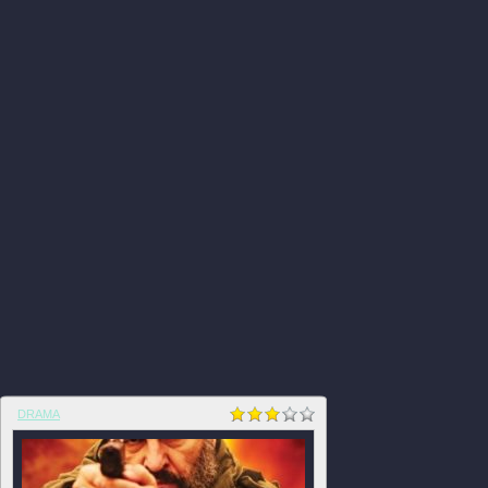
DRAMA