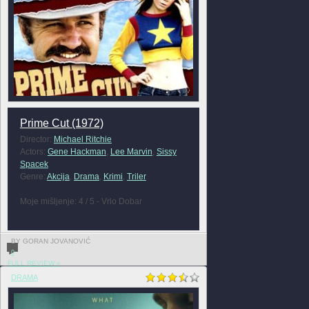
Prime Cut (1972)
Director:
Michael Ritchie
Actors:
Gene Hackman
,
Lee Marvin
,
Sissy
Spacek
Genre:
Akcija
,
Drama
,
Krimi
,
Triler
Moje mišljenje: 4 / 5 - Vrlo Dobar
BY GORAN JOVANOVIĆ
0
FULL REVIEW »
DRAMA