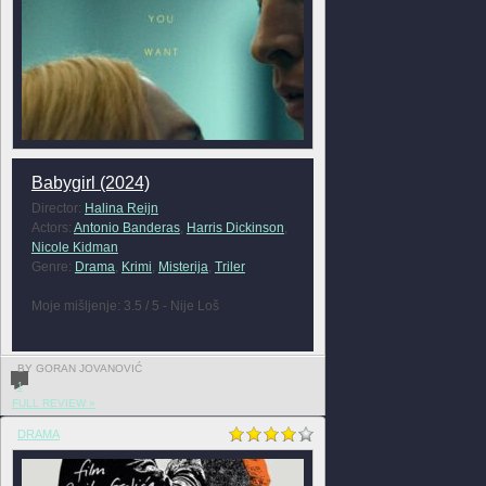
Babygirl (2024)
Director:
Halina Reijn
Actors:
Antonio Banderas
,
Harris Dickinson
,
Nicole Kidman
Genre:
Drama
,
Krimi
,
Misterija
,
Triler
Moje mišljenje: 3.5 / 5 - Nije Loš
BY GORAN JOVANOVIĆ
1
FULL REVIEW »
DRAMA