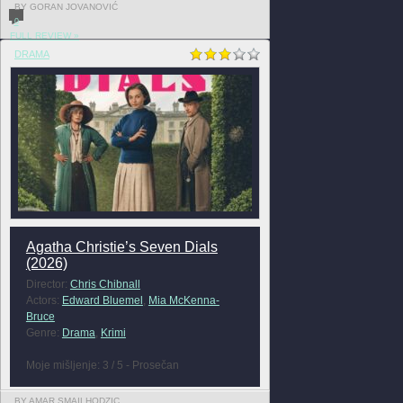
BY GORAN JOVANOVIĆ
0
FULL REVIEW »
DRAMA
Agatha Christie’s Seven Dials
(2026)
Director:
Chris Chibnall
Actors:
Edward Bluemel
,
Mia McKenna-
Bruce
Genre:
Drama
,
Krimi
Moje mišljenje: 3 / 5 - Prosečan
BY AMAR SMAILHODZIC