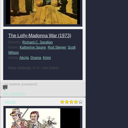
The Lolly-Madonna War (1973)
Director:
Richard C. Sarafian
Actors:
Katherine Squire
,
Rod Steiger
,
Scott
Wilson
Genre:
Akcija
,
Drama
,
Krimi
Moje mišljenje: 4 / 5 - Vrlo Dobar
BY GORAN JOVANOVIĆ
0
FULL REVIEW »
AKCIJA