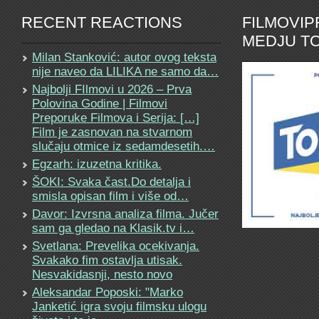
RECENT REACTIONS
FILMOVI
MEDJU TO
Milan Stanković: autor ovog teksta
nije naveo da LILIKA ne samo da…
Najbolji FIlmovi u 2026 – Prva
Polovina Godine | Filmovi
Preporuke Filmova i Serija: […]
Film je zasnovan na stvarnom
slučaju otmice iz sedamdesetih.…
Egzarh: izuzetna kritika.
ŠOKI: Svaka čast.Do detalja i
smisla opisan film i više od…
Davor: Izvrsna analiza filma. Jučer
sam ga gledao na Klasik.tv i…
Svetlana: Prevelika ocekivanja.
Svakako fim ostavlja utisak.
Nesvakidasnji, nesto novo
Aleksandar Poposki: "Marko
Janketić igra svoju filmsku ulogu