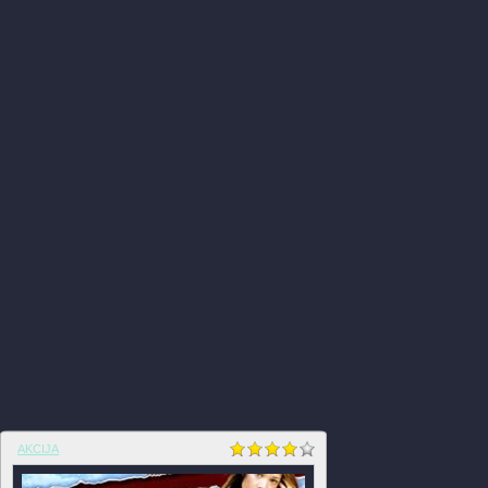
AKCIJA