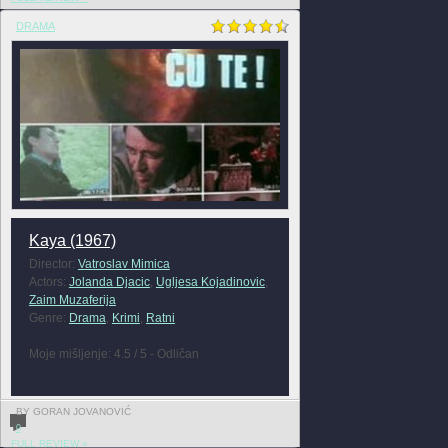
DRAMA
Kaya (1967)
Director:
Vatroslav Mimica
Actors:
Jolanda Djacic
,
Ugljesa Kojadinovic
,
Zaim Muzaferija
Genre:
Drama
,
Krimi
,
Ratni
Moje mišljenje: 4.5 / 5 - Odličan
BY GORAN JOVANOVIĆ
0
FULL REVIEW »