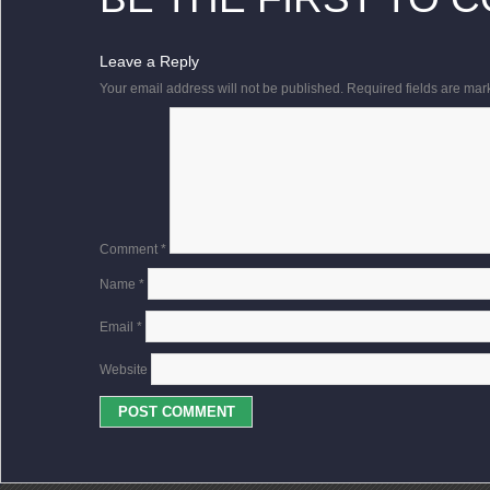
Leave a Reply
Your email address will not be published.
Required fields are ma
Comment
*
Name
*
Email
*
Website