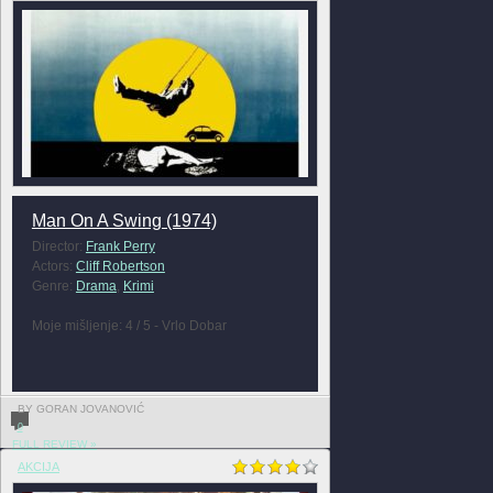
Man On A Swing (1974)
Director:
Frank Perry
Actors:
Cliff Robertson
Genre:
Drama
,
Krimi
Moje mišljenje: 4 / 5 - Vrlo Dobar
BY GORAN JOVANOVIĆ
0
FULL REVIEW »
AKCIJA