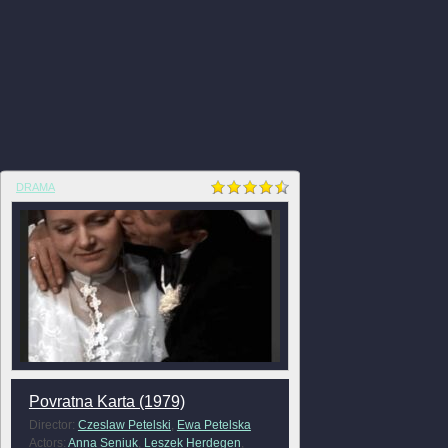
DRAMA
Povratna Karta (1979)
Director:
Czeslaw Petelski
,
Ewa Petelska
Actors:
Anna Seniuk
,
Leszek Herdegen
,