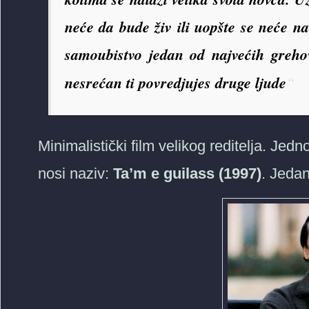
neće da bude živ ili uopšte se neće n
samoubistvo jedan od najvećih grehova
nesrećan ti povredjujes druge ljude
“
Minimalistički film velikog reditelja. Jed
nosi naziv:
Ta’m e guilass (1997)
. Jedan