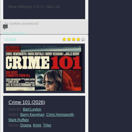
Moje mišljenje: 3.5 / 5 - Nije Loš
BY GORAN JOVANOVIĆ
0
FULL REVIEW »
DRAMA
Crime 101 (2026)
Director:
Bart Layton
Actors:
Barry Keoghan
,
Chris Hemsworth
,
Mark Ruffalo
Genre:
Drama
,
Krimi
,
Triler