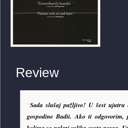
Review
“
Sada slušaj pažljivo! U šest ujutru
gospodine Badii. Ako ti odgovorim
kolima se nalazi velika svota novca. U