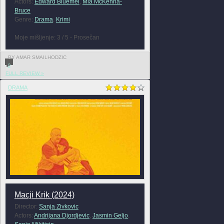
Actors:
Edward Bluemel
,
Mia McKenna-
Bruce
Genre:
Drama
,
Krimi
Moje mišljenje: 3 / 5 - Prosečan
BY AMAR SMAILHODZIC
0
FULL REVIEW »
DRAMA
Macji Krik (2024)
Director:
Sanja Zivkovic
Actors:
Andrijana Djordjevic
,
Jasmin Geljo
,