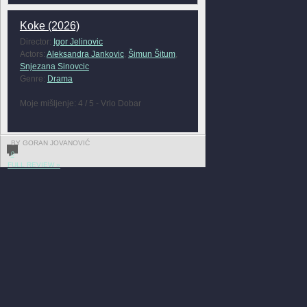
Koke (2026)
Director:
Igor Jelinovic
Actors:
Aleksandra Jankovic
,
Šimun Šitum
,
Snjezana Sinovcic
Genre:
Drama
Moje mišljenje: 4 / 5 - Vrlo Dobar
BY GORAN JOVANOVIĆ
0
FULL REVIEW »