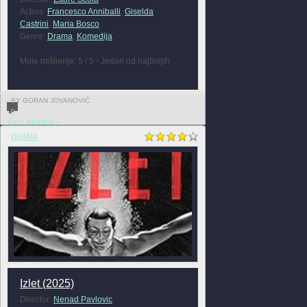
Actors:
Francesco Anniballi
,
Giselda
Castrini
,
Maria Bosco
Genre:
Drama
,
Komedija
Moje mišljenje: 5 / 5 - Jedan od najboljih
BY GORAN JOVANOVIĆ
0
FULL REVIEW »
DRAMA
Izlet (2025)
Director:
Nenad Pavlovic