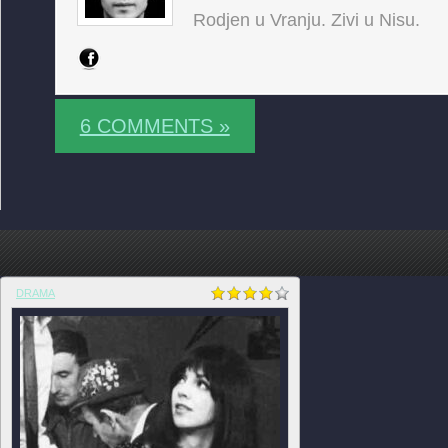
Rodjen u Vranju. Zivi u Nisu.
6 COMMENTS »
DRAMA