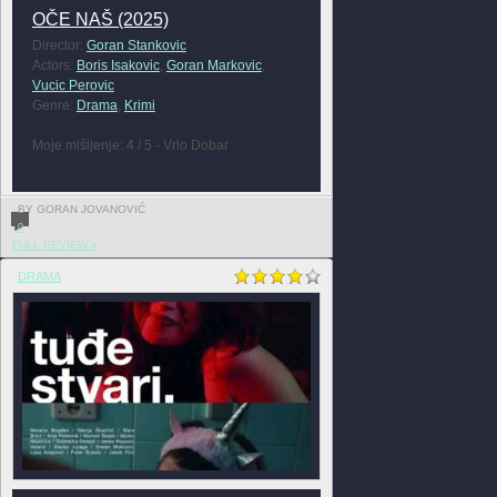
OČE NAŠ (2025)
Director:
Goran Stankovic
Actors:
Boris Isakovic
,
Goran Markovic
,
Vucic Perovic
Genre:
Drama
,
Krimi
Moje mišljenje: 4 / 5 - Vrlo Dobar
BY GORAN JOVANOVIĆ
0
FULL REVIEW »
DRAMA