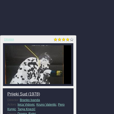
DRAMA
Prijeki Sud (1978)
Director:
Branko Ivanda
Actors:
Ivica Vidovic
,
Kruno Valentic
,
Pero
Kvrgic
,
Tanja Knezić
Genre:
Drama
,
Ratni