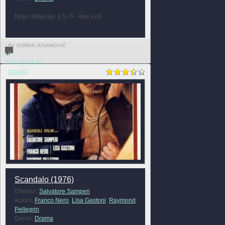
Moje mišljenje: 3.5 / 5 - Nije Loš
BY GORAN JOVANOVIĆ
0
FULL REVIEW »
DRAMA
Scandalo (1976)
Director:
Salvatore Samperi
Actors:
Franco Nero
,
Lisa Gastoni
,
Raymond
Pellegrin
Genre:
Drama