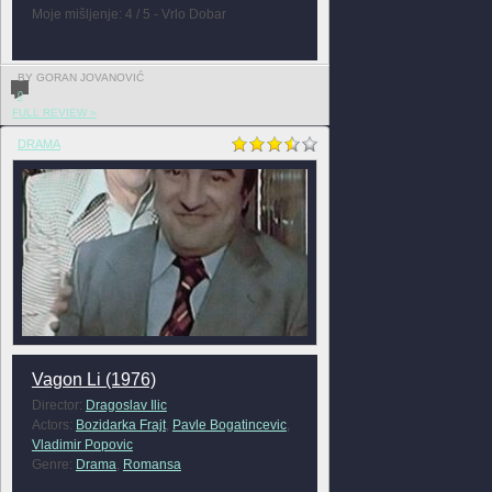
Moje mišljenje: 4 / 5 - Vrlo Dobar
BY GORAN JOVANOVIĆ
0
FULL REVIEW »
DRAMA
Vagon Li (1976)
Director:
Dragoslav Ilic
Actors:
Bozidarka Frajt
,
Pavle Bogatincevic
,
Vladimir Popovic
Genre:
Drama
,
Romansa