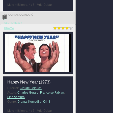
Moje mišljenje: 4 / 5 - Vrlo Dobar
BY GORAN JOVANOVIĆ
0
FULL REVIEW »
DRAMA
Happy New Year (1973)
Director:
Claude Lelouch
Actors:
Charles Gérard
,
Françoise Fabian
,
Lino Ventura
Genre:
Drama
,
Komedija
,
Krimi
Moje mišljenje: 4 / 5 - Vrlo Dobar