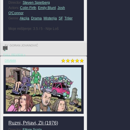
Director:
Steven Spielberg
Actors:
Colin Firth
,
Emily Blunt
,
Josh
O'Connor
Genre:
Akcija
,
Drama
,
Misterija
,
SF
,
Triler
Moje mišljenje: 3.5 / 5 - Nije Loš
BY GORAN JOVANOVIĆ
0
FULL REVIEW »
DRAMA
Ruzni, Prljavi, Zli (1976)
Director:
Ettore Scola