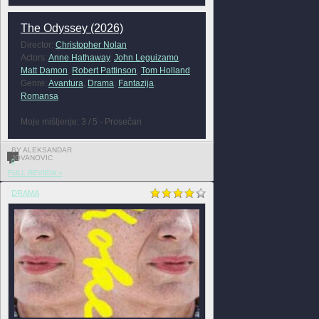
The Odyssey (2026)
Director:
Christopher Nolan
Actors:
Anne Hathaway
,
John Leguizamo
,
Matt Damon
,
Robert Pattinson
,
Tom Holland
Genre:
Avantura
,
Drama
,
Fantazija
,
Romansa
Moje mišljenje: 3 / 5 - Prosečan
BY ALEKSANDAR
JOVANOVIC
0
FULL REVIEW »
DRAMA