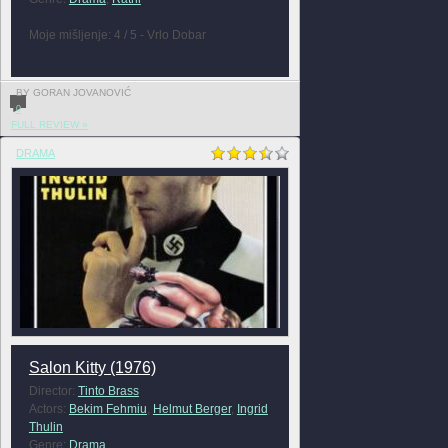
Moje mišljenje: 4 / 5 - Vrlo Dobar
BY GORAN JOVANOVIĆ
0
FULL REVIEW »
DRAMA
Salon Kitty (1976)
Director:
Tinto Brass
Actors:
Bekim Fehmiu
,
Helmut Berger
,
Ingrid
Thulin
Genre:
Drama