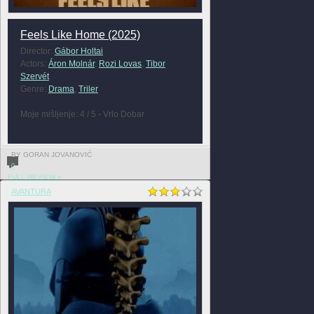
Feels Like Home (2025)
Director:
Gábor Holtai
Actors:
Áron Molnár
,
Rozi Lovas
,
Tibor
Szervét
Genre:
Drama
,
Triler
Moje mišljenje: 4 / 5 - Vrlo Dobar
BY GORAN JOVANOVIĆ
0
FULL REVIEW »
AVANTURA