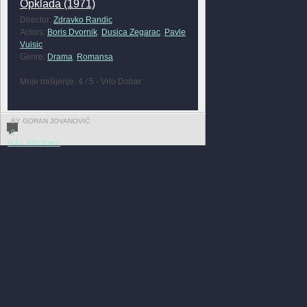
Opklada (1971)
Director:
Zdravko Randic
Actors:
Boris Dvornik
,
Dusica Zegarac
,
Pavle
Vuisic
Genre:
Drama
,
Romansa
Moje mišljenje: 4 / 5 - Vrlo Dobar
BY GORAN JOVANOVIĆ
0
FULL REVIEW »