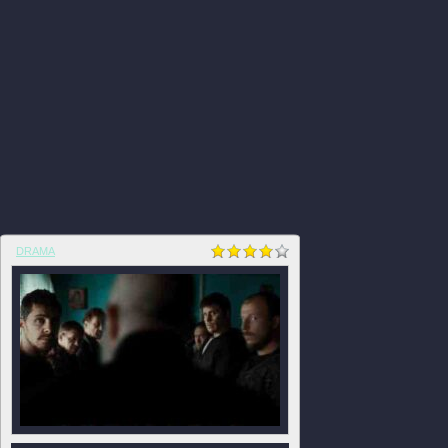
DRAMA