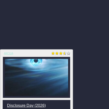
AKCIJA
Disclosure Day (2026)