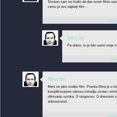
Stvarno sam se trudio da dan ovom filmu sans
cemu je ovo najbolji film….
Februa
Milos Itic
Pa dobro, to je bilo samo moje m
Februa
Milos Itic
Meni se jako svideo film. Poenta filma je u 
komplikovanom odnosu izmedju zivota i smrti
otkrivanju uzroka. O razgovoru. O dnevnom sm
anksioznosti.
Februa