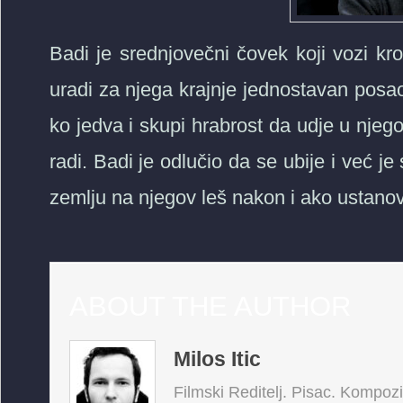
Badi je srednjovečni čovek koji vozi k
uradi za njega krajnje jednostavan posa
ko jedva i skupi hrabrost da udje u nje
radi. Badi je odlučio da se ubije i već j
zemlju na njegov leš nakon i ako ustanov
ABOUT THE AUTHOR
Milos Itic
Filmski Reditelj. Pisac. Kompoz