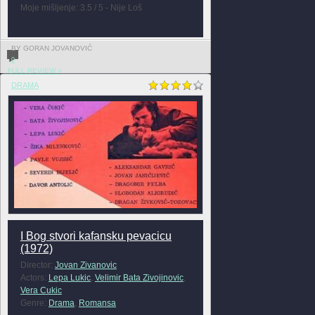
Moje mišljenje: 3.5 / 5 - Nije Loš
BY GORAN JOVANOVIĆ
0
FULL REVIEW »
DRAMA
I Bog stvori kafansku pevacicu
(1972)
Director:
Jovan Zivanovic
Actors:
Lepa Lukic
,
Velimir Bata Zivojinovic
,
Vera Cukic
Genre:
Drama
,
Romansa