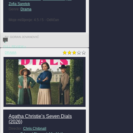
Zofia Saretok
Genre:
Drama
Moje mišljenje: 4.5 / 5 - Odličan
BY GORAN JOVANOVIĆ
0
FULL REVIEW »
DRAMA
Agatha Christie’s Seven Dials
(2026)
Director:
Chris Chibnall