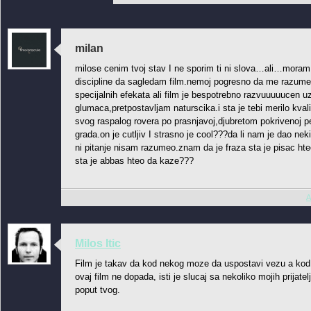
milan
milose cenim tvoj stav I ne sporim ti ni slova…ali…moram t
discipline da sagledam film.nemoj pogresno da me razumes 
specijalnih efekata ali film je bespotrebno razvuuuuucen u
glumaca,pretpostavljam naturscika.i sta je tebi merilo kvali
svog raspalog rovera po prasnjavoj,djubretom pokrivenoj pe
grada.on je cutljiv I strasno je cool???da li nam je dao 
ni pitanje nisam razumeo.znam da je fraza sta je pisac hteo
sta je abbas hteo da kaze???
A
Milos Itic
Film je takav da kod nekog moze da uspostavi vezu a ko
ovaj film ne dopada, isti je slucaj sa nekoliko mojih prijatel
poput tvog.