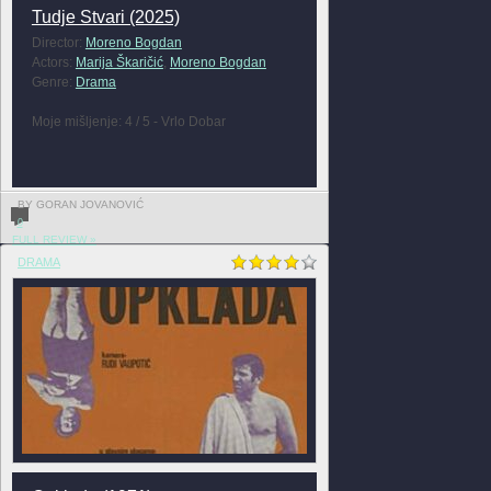
Tudje Stvari (2025)
Director:
Moreno Bogdan
Actors:
Marija Škaričić
,
Moreno Bogdan
Genre:
Drama
Moje mišljenje: 4 / 5 - Vrlo Dobar
BY GORAN JOVANOVIĆ
0
FULL REVIEW »
DRAMA