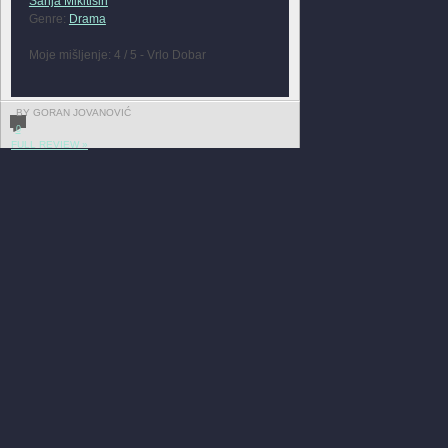
Sanja Mikitisin
Genre:
Drama
Moje mišljenje: 4 / 5 - Vrlo Dobar
BY GORAN JOVANOVIĆ
0
FULL REVIEW »