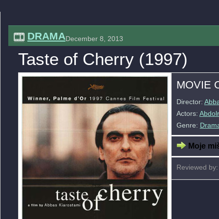
DRAMA
December 8, 2013
Taste of Cherry (1997)
MOVIE 
Director:
Abba
Actors:
Abdol
Genre:
Dram
Moje miš
Reviewed by: 