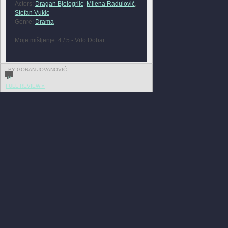
Actors:
Dragan Bjelogrlic
,
Milena Radulović
,
Stefan Vukic
Genre:
Drama
Moje mišljenje: 4 / 5 - Vrlo Dobar
BY GORAN JOVANOVIĆ
0
FULL REVIEW »