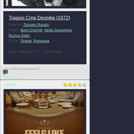
Tragovi Crne Devojke (1972)
Director:
Zdravko Randic
Actors:
Boris Dvornik
,
Neda Spasojevic
,
Ruzica Sokic
Genre:
Drama
,
Romansa
Moje mišljenje: 4 / 5 - Vrlo Dobar
BY GORAN JOVANOVIĆ
0
FULL REVIEW »
DRAMA