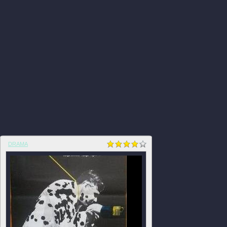
DRAMA