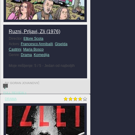
Ruzni, Prljavi, Zli (1976)
Director:
Ettore Scola
Actors:
Francesco Anniballi
,
Giselda
Castrini
,
Maria Bosco
Genre:
Drama
,
Komedija
Moje mišljenje: 5 / 5 - Jedan od najboljih
BY GORAN JOVANOVIĆ
0
FULL REVIEW »
DRAMA