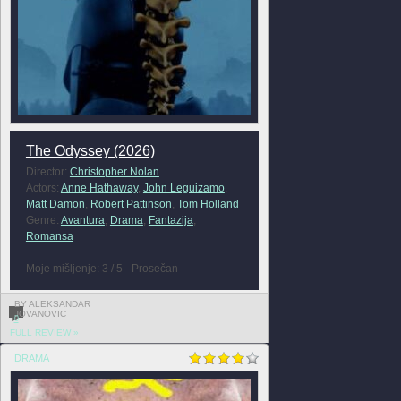
The Odyssey (2026)
Director:
Christopher Nolan
Actors:
Anne Hathaway
,
John Leguizamo
,
Matt Damon
,
Robert Pattinson
,
Tom Holland
Genre:
Avantura
,
Drama
,
Fantazija
,
Romansa
Moje mišljenje: 3 / 5 - Prosečan
BY ALEKSANDAR
JOVANOVIC
0
FULL REVIEW »
DRAMA