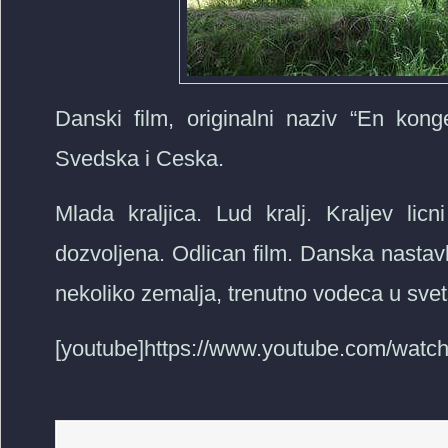
Danski film, originalni naziv “En kon
Svedska i Ceska.
Mlada kraljica. Lud kralj. Kraljev licni
dozvoljena. Odlican film. Danska nastav
nekoliko zemalja, trenutno vodeca u svets
[youtube]https://www.youtube.com/wat