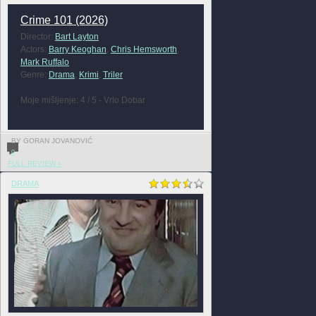
Crime 101 (2026)
Director:
Bart Layton
Actors:
Barry Keoghan
,
Chris Hemsworth
,
Mark Ruffalo
Genre:
Drama
,
Krimi
,
Triler
Moje mišljenje: 4 / 5 - Vrlo Dobar
BY GORAN JOVANOVIĆ
0
FULL REVIEW »
DRAMA