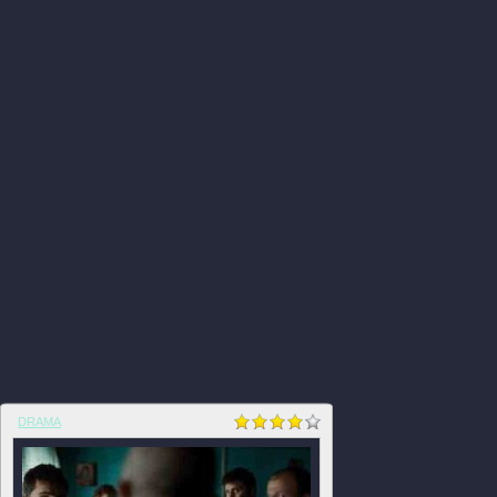
DRAMA