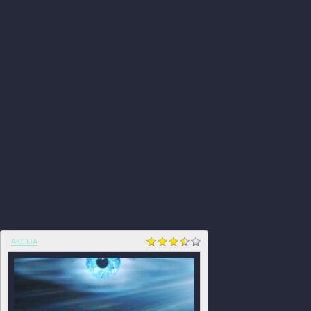
AKCIJA