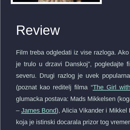
Review
Film treba odgledati iz vise razloga. A
je trulo u drzavi Danskoj”, pogledajte fi
severu. Drugi razlog je uvek popularna 
(poznat kao reditelj filma “
The Girl wit
glumacka postava: Mads Mikkelsen (kog
–
James Bond
), Alicia Vikander i Mikkel
koja je istinski docarala prizor tog vreme