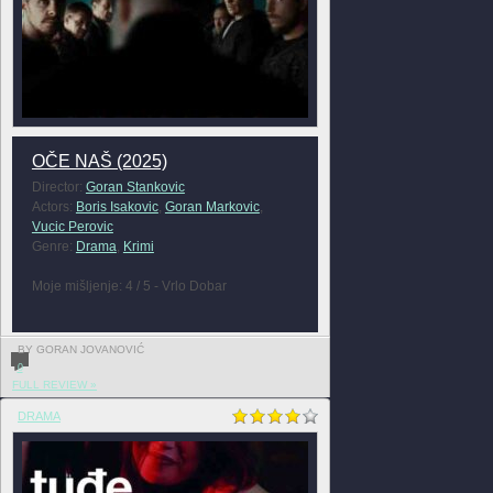
OČE NAŠ (2025)
Director:
Goran Stankovic
Actors:
Boris Isakovic
,
Goran Markovic
,
Vucic Perovic
Genre:
Drama
,
Krimi
Moje mišljenje: 4 / 5 - Vrlo Dobar
BY GORAN JOVANOVIĆ
0
FULL REVIEW »
DRAMA