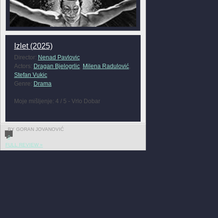
Izlet (2025)
Director:
Nenad Pavlovic
Actors:
Dragan Bjelogrlic
,
Milena Radulović
,
Stefan Vukic
Genre:
Drama
Moje mišljenje: 4 / 5 - Vrlo Dobar
BY GORAN JOVANOVIĆ
0
FULL REVIEW »