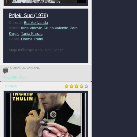
Prijeki Sud (1978)
Director:
Branko Ivanda
Actors:
Ivica Vidovic
,
Kruno Valentic
,
Pero
Kvrgic
,
Tanja Knezić
Genre:
Drama
,
Ratni
Moje mišljenje: 4 / 5 - Vrlo Dobar
BY GORAN JOVANOVIĆ
0
FULL REVIEW »
DRAMA