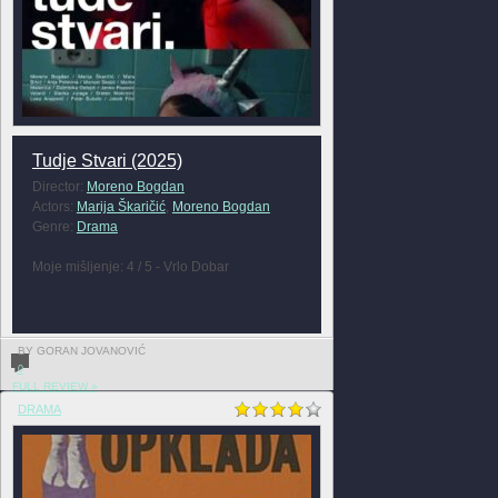
Tudje Stvari (2025)
Director:
Moreno Bogdan
Actors:
Marija Škaričić
,
Moreno Bogdan
Genre:
Drama
Moje mišljenje: 4 / 5 - Vrlo Dobar
BY GORAN JOVANOVIĆ
0
FULL REVIEW »
DRAMA