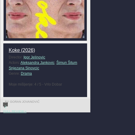
Koke (2026)
Director:
Igor Jelinovic
Actors:
Aleksandra Jankovic
,
Šimun Šitum
,
Snjezana Sinovcic
Genre:
Drama
Moje mišljenje: 4 / 5 - Vrlo Dobar
BY GORAN JOVANOVIĆ
0
FULL REVIEW »