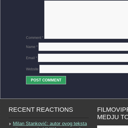
Comment
*
Name
*
Email
*
Website
RECENT REACTIONS
FILMOVI
MEDJU TO
Milan Stanković: autor ovog teksta