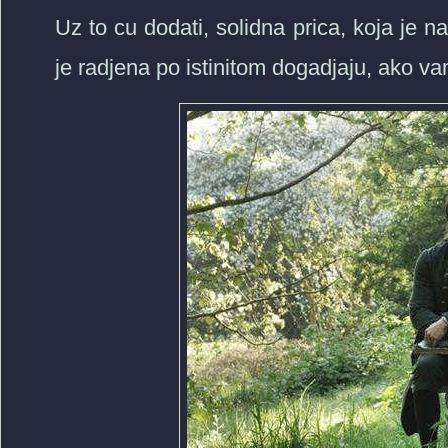
Uz to cu dodati, solidna prica, koja je n
je radjena po istinitom dogadjaju, ako va