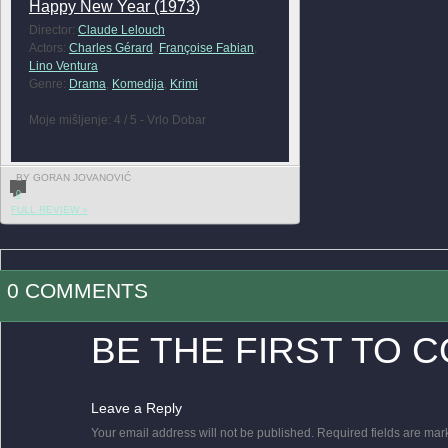
Happy New Year (1973)
Director:
Claude Lelouch
Actors:
Charles Gérard
,
Françoise Fabian
,
Lino Ventura
Genre:
Drama
,
Komedija
,
Krimi
Moje mišljenje: 4 / 5 - Vrlo Dobar
BY GORAN JOVANOVIĆ
0
FULL REVIEW »
0 COMMENTS
BE THE FIRST TO 
Leave a Reply
Your email address will not be published.
Required fields are ma