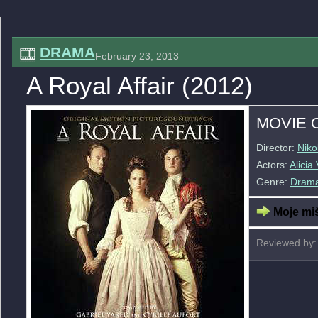
DRAMA
February 23, 2013
A Royal Affair (2012)
MOVIE 
Director:
Niko
Actors:
Alicia
Genre:
Dram
Moje miš
Reviewed by: 