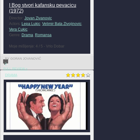
I Bog stvori kafansku pevacicu
(1972)
Director:
Jovan Zivanovic
Actors:
Lepa Lukic
,
Velimir Bata Zivojinovic
,
Vera Cukic
Genre:
Drama
,
Romansa
Moje mišljenje: 4 / 5 - Vrlo Dobar
BY GORAN JOVANOVIĆ
0
FULL REVIEW »
DRAMA