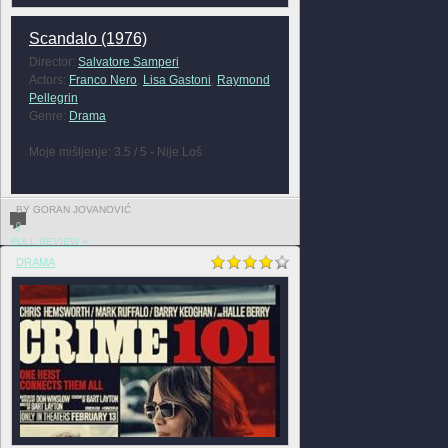
Scandalo (1976)
Director:
Salvatore Samperi
Actors:
Franco Nero
,
Lisa Gastoni
,
Raymond
Pellegrin
Genre:
Drama
Moje mišljenje: 3.5 / 5 - Nije Loš
BY GORAN JOVANOVIĆ
0
FULL REVIEW »
DRAMA