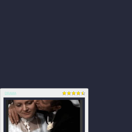
DRAMA