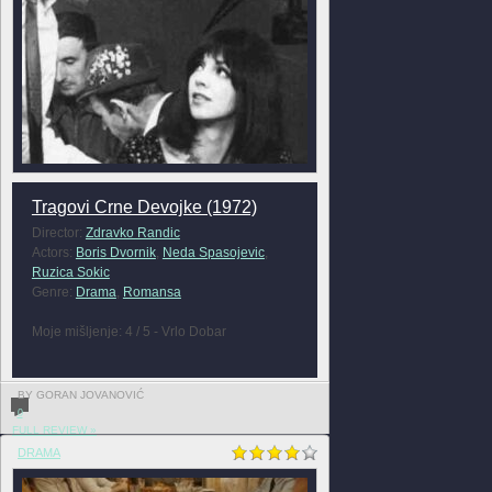
Tragovi Crne Devojke (1972)
Director:
Zdravko Randic
Actors:
Boris Dvornik
,
Neda Spasojevic
,
Ruzica Sokic
Genre:
Drama
,
Romansa
Moje mišljenje: 4 / 5 - Vrlo Dobar
BY GORAN JOVANOVIĆ
0
FULL REVIEW »
DRAMA