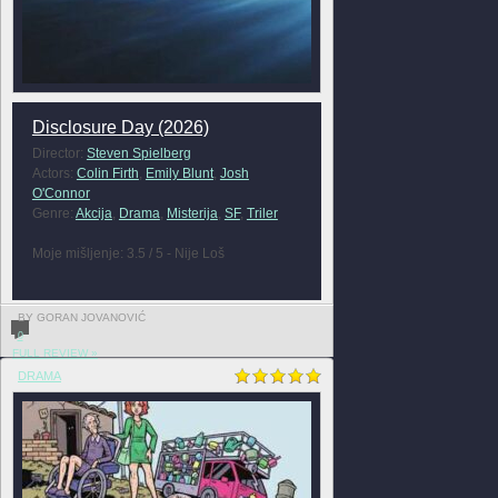
Disclosure Day (2026)
Director:
Steven Spielberg
Actors:
Colin Firth
,
Emily Blunt
,
Josh
O'Connor
Genre:
Akcija
,
Drama
,
Misterija
,
SF
,
Triler
Moje mišljenje: 3.5 / 5 - Nije Loš
BY GORAN JOVANOVIĆ
0
FULL REVIEW »
DRAMA