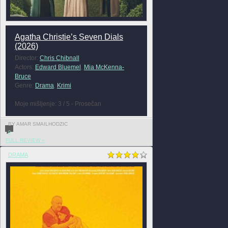
Agatha Christie’s Seven Dials
(2026)
Director:
Chris Chibnall
Actors:
Edward Bluemel
,
Mia McKenna-
Bruce
Genre:
Drama
,
Krimi
Moje mišljenje: 3 / 5 - Prosečan
BY AMAR SMAILHODZIC
0
FULL REVIEW »
DRAMA