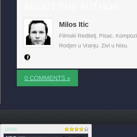
ABOUT THE AUTHOR
Milos Itic
Filmski Reditelj. Pisac. Kompoz
Rodjen u Vranju. Zivi u Nisu.
0 COMMENTS »
DRAMA