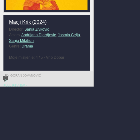
Macji Krik (2024)
Director:
Sanja Zivkovic
Actors:
Andrijana Djordjevic
,
Jasmin Geljo
,
Sanja Mikitisin
Genre:
Drama
Moje mišljenje: 4 / 5 - Vrlo Dobar
BY GORAN JOVANOVIĆ
0
FULL REVIEW »