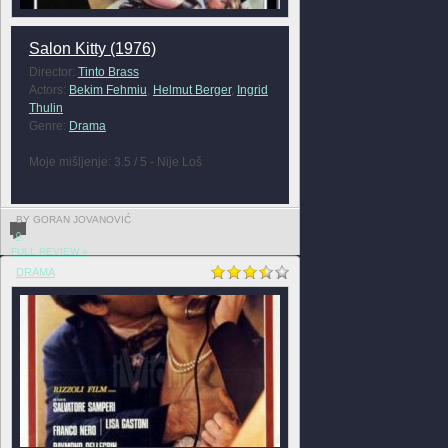
Salon Kitty (1976)
Director:
Tinto Brass
Actors:
Bekim Fehmiu
,
Helmut Berger
,
Ingrid
Thulin
Genre:
Drama
Moje mišljenje: 3.5 / 5 - Nije Loš
BY GORAN JOVANOVIĆ
0
FULL REVIEW »
DRAMA