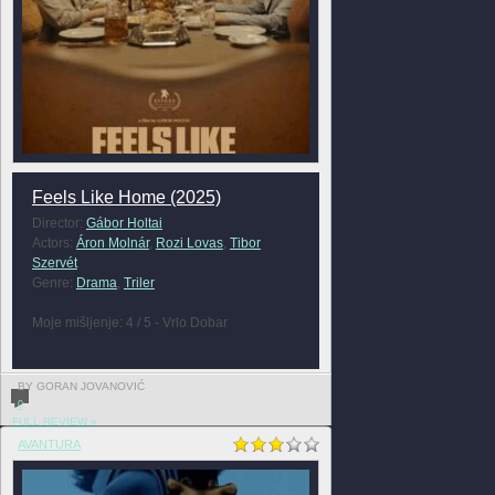
Feels Like Home (2025)
Director:
Gábor Holtai
Actors:
Áron Molnár
,
Rozi Lovas
,
Tibor
Szervét
Genre:
Drama
,
Triler
Moje mišljenje: 4 / 5 - Vrlo Dobar
BY GORAN JOVANOVIĆ
0
FULL REVIEW »
AVANTURA