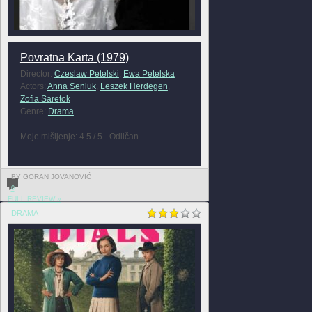
Povratna Karta (1979)
Director:
Czeslaw Petelski
,
Ewa Petelska
Actors:
Anna Seniuk
,
Leszek Herdegen
,
Zofia Saretok
Genre:
Drama
Moje mišljenje: 4.5 / 5 - Odličan
BY GORAN JOVANOVIĆ
0
FULL REVIEW »
DRAMA