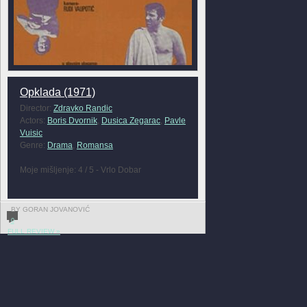
Opklada (1971)
Director:
Zdravko Randic
Actors:
Boris Dvornik
,
Dusica Zegarac
,
Pavle
Vuisic
Genre:
Drama
,
Romansa
Moje mišljenje: 4 / 5 - Vrlo Dobar
BY GORAN JOVANOVIĆ
0
FULL REVIEW »