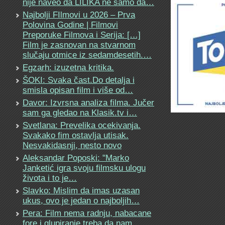
nije naveo da LILIKA ne samo da…
Najbolji FIlmovi u 2026 – Prva
Polovina Godine | Filmovi
Preporuke Filmova i Serija: […]
Film je zasnovan na stvarnom
slučaju otmice iz sedamdesetih.…
Egzarh: izuzetna kritika.
ŠOKI: Svaka čast.Do detalja i
smisla opisan film i više od…
Davor: Izvrsna analiza filma. Jučer
sam ga gledao na Klasik.tv i…
Svetlana: Prevelika ocekivanja.
Svakako fim ostavlja utisak.
Nesvakidasnji, nesto novo
Aleksandar Poposki: "Marko
Janketić igra svoju filmsku ulogu
života i to je…
Slavko: Mislim da imas uzasan
ukus, ovo je jedan o najboljih…
Pera: Film nema radnju, nabacane
fore i glupiranje treba da nam…