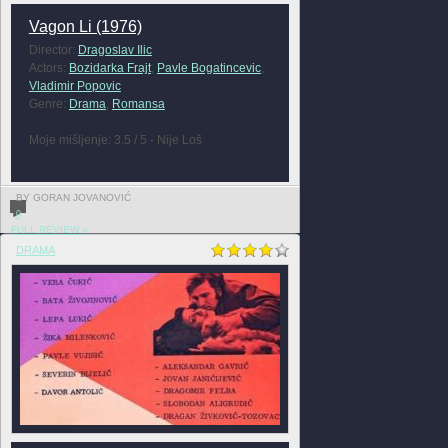
Vagon Li (1976)
Director:
Dragoslav Ilic
Actors:
Bozidarka Frajt
,
Pavle Bogatincevic
,
Vladimir Popovic
Genre:
Drama
,
Romansa
Moje mišljenje: 3.5 / 5 - Nije Loš
BY GORAN JOVANOVIĆ
0
FULL REVIEW »
DRAMA