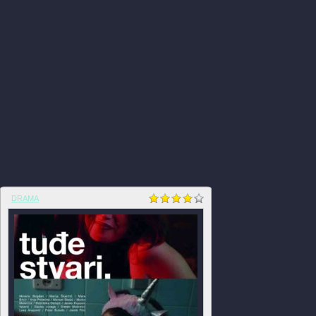
DRAMA