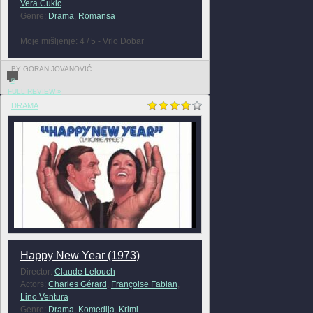
Vera Cukic
Genre:
Drama
,
Romansa
Moje mišljenje: 4 / 5 - Vrlo Dobar
BY GORAN JOVANOVIĆ
0
FULL REVIEW »
DRAMA
Happy New Year (1973)
Director:
Claude Lelouch
Actors:
Charles Gérard
,
Françoise Fabian
,
Lino Ventura
Genre:
Drama
,
Komedija
,
Krimi