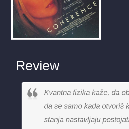
Review
Kvantna fizika kaže, da ob
da se samo kada otvoriš k
stanja nastavljaju postoja