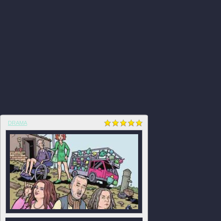
DRAMA