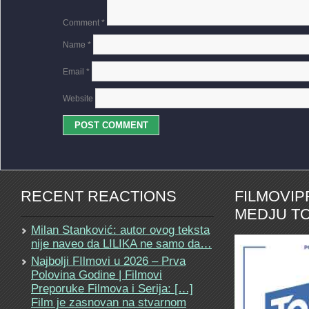
Comment
*
Name
*
Email
*
Website
RECENT REACTIONS
FILMOVI
MEDJU TO
Milan Stanković: autor ovog teksta
nije naveo da LILIKA ne samo da…
Najbolji FIlmovi u 2026 – Prva
Polovina Godine | Filmovi
Preporuke Filmova i Serija: […]
Film je zasnovan na stvarnom