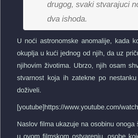
drugog, svaki stvarajuci n
dva ishoda.
U noći astronomske anomalije, kada kom
okuplja u kući jednog od njih, da uz pr
njihovim životima. Ubrzo, njih osam sh
stvarnost koja ih zatekne po nestanku 
doživeli.
[youtube]https://www.youtube.com/wat
Naslov filma ukazuje na osobinu onoga št
u ovom filmskom ostvarenju, osobe koje s