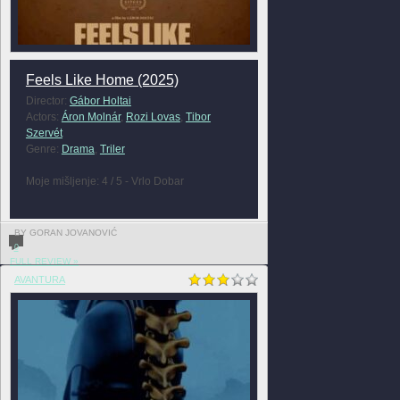
Feels Like Home (2025)
Director:
Gábor Holtai
Actors:
Áron Molnár
,
Rozi Lovas
,
Tibor
Szervét
Genre:
Drama
,
Triler
Moje mišljenje: 4 / 5 - Vrlo Dobar
BY GORAN JOVANOVIĆ
0
FULL REVIEW »
AVANTURA