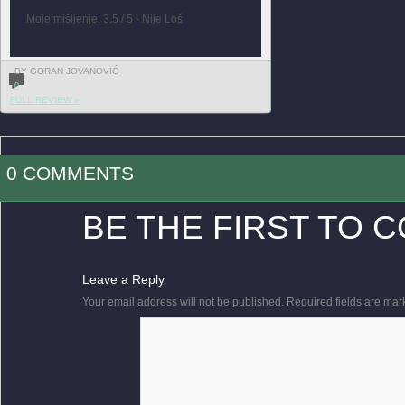
Moje mišljenje: 3.5 / 5 - Nije Loš
BY GORAN JOVANOVIĆ
0
FULL REVIEW »
0 COMMENTS
BE THE FIRST TO 
Leave a Reply
Your email address will not be published.
Required fields are ma