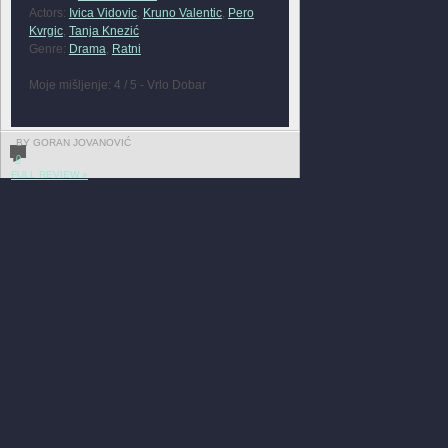
Actors:
Ivica Vidovic
,
Kruno Valentic
,
Pero
Kvrgic
,
Tanja Knezić
Genre:
Drama
,
Ratni
Moje mišljenje: 4 / 5 - Vrlo Dobar
BY GORAN JOVANOVIĆ
0
FULL REVIEW »