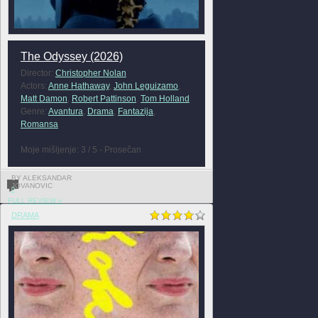
The Odyssey (2026)
Director:
Christopher Nolan
Actors:
Anne Hathaway
,
John Leguizamo
,
Matt Damon
,
Robert Pattinson
,
Tom Holland
Genre:
Avantura
,
Drama
,
Fantazija
,
Romansa
Moje mišljenje: 3 / 5 - Prosečan
BY ALEKSANDAR
JOVANOVIC
0
FULL REVIEW »
DRAMA