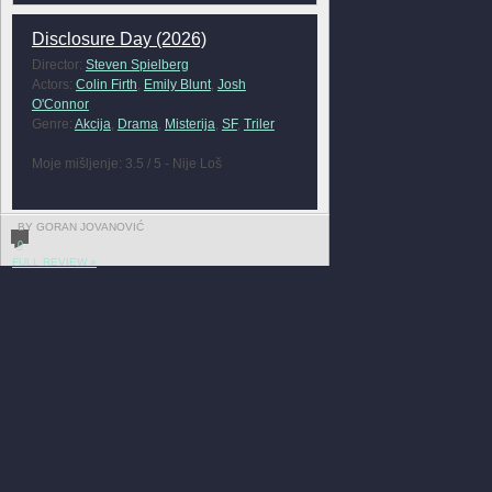
Disclosure Day (2026)
Director:
Steven Spielberg
Actors:
Colin Firth
,
Emily Blunt
,
Josh
O'Connor
Genre:
Akcija
,
Drama
,
Misterija
,
SF
,
Triler
Moje mišljenje: 3.5 / 5 - Nije Loš
BY GORAN JOVANOVIĆ
0
FULL REVIEW »