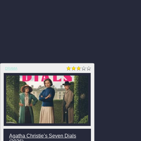
DRAMA
Agatha Christie’s Seven Dials