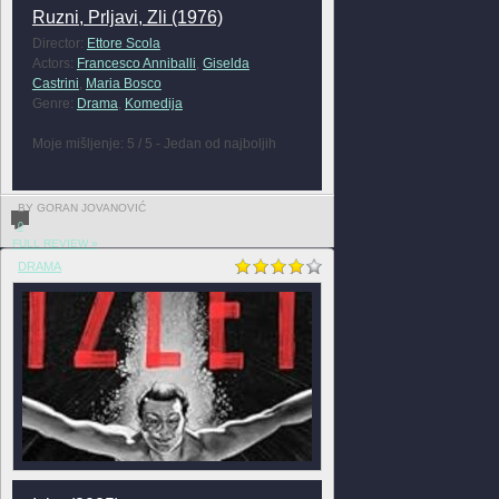
Ruzni, Prljavi, Zli (1976)
Director:
Ettore Scola
Actors:
Francesco Anniballi
,
Giselda
Castrini
,
Maria Bosco
Genre:
Drama
,
Komedija
Moje mišljenje: 5 / 5 - Jedan od najboljih
BY GORAN JOVANOVIĆ
0
FULL REVIEW »
DRAMA