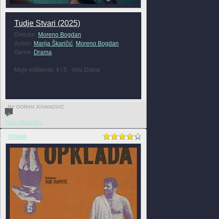
Tudje Stvari (2025)
Director:
Moreno Bogdan
Actors:
Marija Škaričić
,
Moreno Bogdan
Genre:
Drama
Moje mišljenje: 4 / 5 - Vrlo Dobar
BY GORAN JOVANOVIĆ
0
FULL REVIEW »
DRAMA