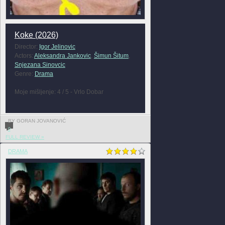
Koke (2026)
Director:
Igor Jelinovic
Actors:
Aleksandra Jankovic
,
Šimun Šitum
,
Snjezana Sinovcic
Genre:
Drama
Moje mišljenje: 4 / 5 - Vrlo Dobar
BY GORAN JOVANOVIĆ
0
FULL REVIEW »
DRAMA