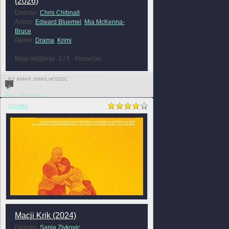
(2026)
Director:
Chris Chibnall
Actors:
Edward Bluemel
,
Mia McKenna-
Bruce
Genre:
Drama
,
Krimi
Moje mišljenje: 3 / 5 - Prosečan
BY AMAR SMAILHODZIC
0
FULL REVIEW »
DRAMA
Macji Krik (2024)
Director:
Sanja Zivkovic