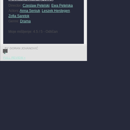
Director:
Czeslaw Petelski
,
Ewa Petelska
Actors:
Anna Seniuk
,
Leszek Herdegen
,
Zofia Saretok
Genre:
Drama
Moje mišljenje: 4.5 / 5 - Odličan
BY GORAN JOVANOVIĆ
0
FULL REVIEW »