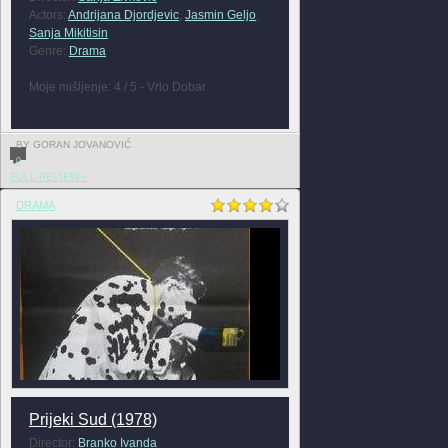
Actors:
Andrijana Djordjevic
,
Jasmin Geljo
,
Sanja Mikitisin
Genre:
Drama
Moje mišljenje: 4 / 5 - Vrlo Dobar
BY GORAN JOVANOVIĆ
0
FULL REVIEW »
DRAMA
Prijeki Sud (1978)
Director:
Branko Ivanda