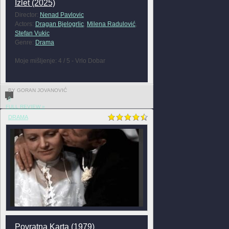
Izlet (2025)
Director:
Nenad Pavlovic
Actors:
Dragan Bjelogrlic
,
Milena Radulović
,
Stefan Vukic
Genre:
Drama
Moje mišljenje: 4 / 5 - Vrlo Dobar
BY GORAN JOVANOVIĆ
0
FULL REVIEW »
DRAMA
Povratna Karta (1979)