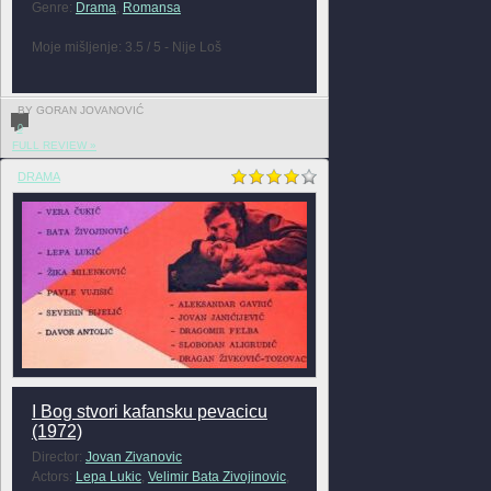
Genre:
Drama
,
Romansa
Moje mišljenje: 3.5 / 5 - Nije Loš
BY GORAN JOVANOVIĆ
0
FULL REVIEW »
DRAMA
I Bog stvori kafansku pevacicu
(1972)
Director:
Jovan Zivanovic
Actors:
Lepa Lukic
,
Velimir Bata Zivojinovic
,