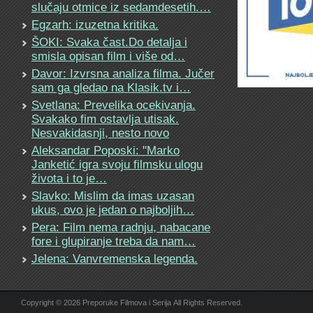
slučaju otmice iz sedamdesetih.…
Egzarh: izuzetna kritika.
ŠOKI: Svaka čast.Do detalja i
smisla opisan film i više od…
Davor: Izvrsna analiza filma. Jučer
sam ga gledao na Klasik.tv i…
Svetlana: Prevelika ocekivanja.
Svakako fim ostavlja utisak.
Nesvakidasnji, nesto novo
Aleksandar Poposki: "Marko
Janketić igra svoju filmsku ulogu
života i to je…
Slavko: Mislim da imas uzasan
ukus, ovo je jedan o najboljih…
Pera: Film nema radnju, nabacane
fore i glupiranje treba da nam…
Jelena: Vanvremenska legenda.
Copyright © 2026 Preporuke Filmova i Serija All Rights Reserved.