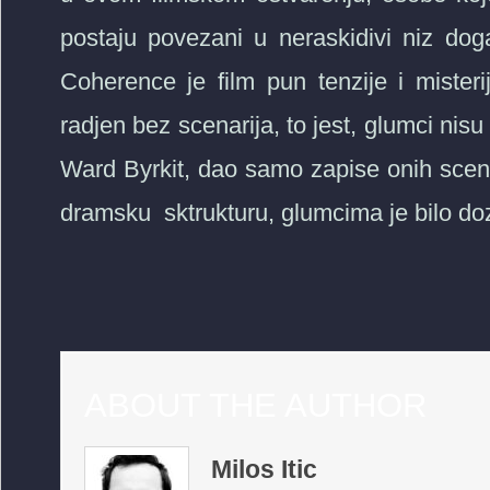
postaju povezani u neraskidivi niz dog
Coherence je film pun tenzije i misteri
radjen bez scenarija, to jest, glumci nisu z
Ward Byrkit, dao samo zapise onih scen
dramsku sktrukturu, glumcima je bilo doz
ABOUT THE AUTHOR
Milos Itic