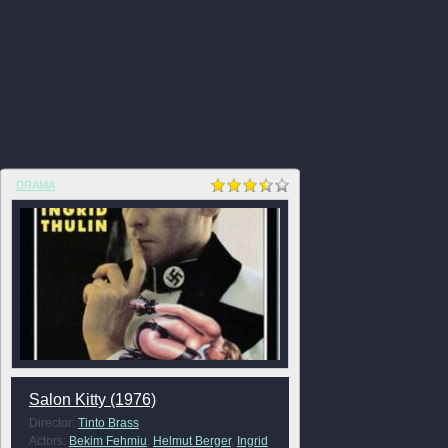
DRAMA
Salon Kitty (1976)
Director:
Tinto Brass
Actors:
Bekim Fehmiu
,
Helmut Berger
,
Ingrid