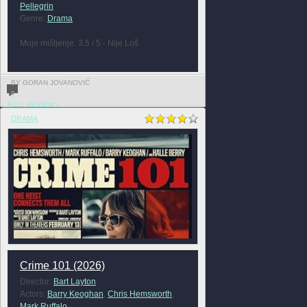
Pellegrin
Genre:
Drama
Moje mišljenje: 3.5 / 5 - Nije Loš
BY GORAN JOVANOVIĆ
0
FULL REVIEW »
DRAMA
Crime 101 (2026)
Director:
Bart Layton
Actors:
Barry Keoghan
,
Chris Hemsworth
,
Mark Ruffalo