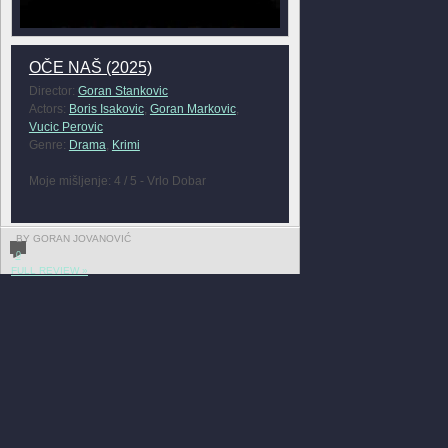
OČE NAŠ (2025)
Director:
Goran Stankovic
Actors:
Boris Isakovic
,
Goran Markovic
,
Vucic Perovic
Genre:
Drama
,
Krimi
Moje mišljenje: 4 / 5 - Vrlo Dobar
BY GORAN JOVANOVIĆ
0
FULL REVIEW »