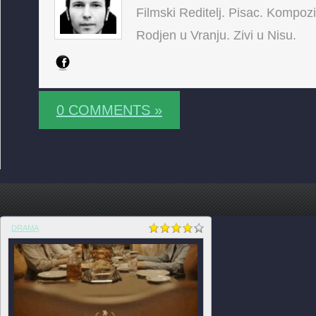
Filmski Reditelj. Pisac. Kompoz
Rodjen u Vranju. Zivi u Nisu.
0 COMMENTS »
DRAMA