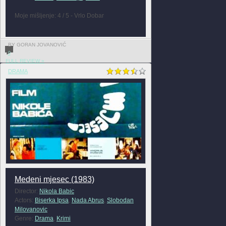
Moje mišljenje: 4 / 5 - Vrlo Dobar
BY GORAN JOVANOVIĆ
0
FULL REVIEW »
DRAMA
Medeni mjesec (1983)
Director:
Nikola Babic
Actors:
Biserka Ipsa
,
Nada Abrus
,
Slobodan
Milovanovic
Genre:
Drama
,
Krimi