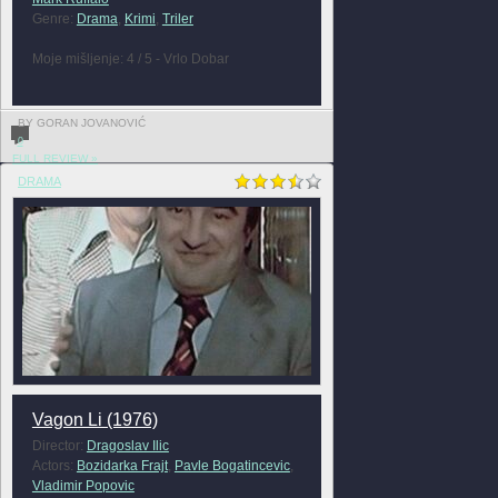
Genre:
Drama
,
Krimi
,
Triler
Moje mišljenje: 4 / 5 - Vrlo Dobar
BY GORAN JOVANOVIĆ
0
FULL REVIEW »
DRAMA
Vagon Li (1976)
Director:
Dragoslav Ilic
Actors:
Bozidarka Frajt
,
Pavle Bogatincevic
,
Vladimir Popovic