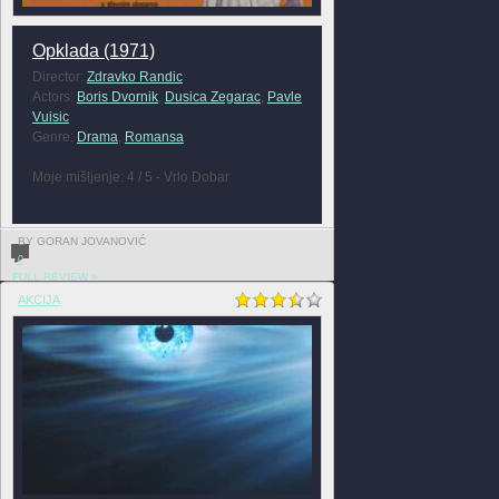
Opklada (1971)
Director:
Zdravko Randic
Actors:
Boris Dvornik
,
Dusica Zegarac
,
Pavle
Vuisic
Genre:
Drama
,
Romansa
Moje mišljenje: 4 / 5 - Vrlo Dobar
BY GORAN JOVANOVIĆ
0
FULL REVIEW »
AKCIJA