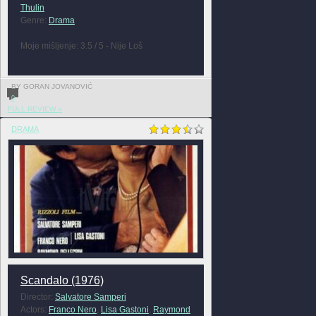
Thulin
Genre:
Drama
Moje mišljenje: 3.5 / 5 - Nije Loš
BY GORAN JOVANOVIĆ
0
FULL REVIEW »
DRAMA
Scandalo (1976)
Director:
Salvatore Samperi
Actors:
Franco Nero
,
Lisa Gastoni
,
Raymond