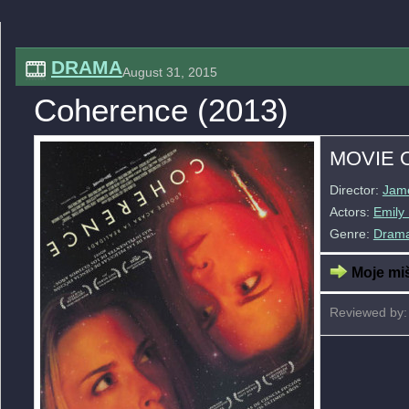
DRAMA
August 31, 2015
Coherence (2013)
MOVIE 
Director:
Jame
Actors:
Emily
Genre:
Dram
Moje miš
Reviewed by: 