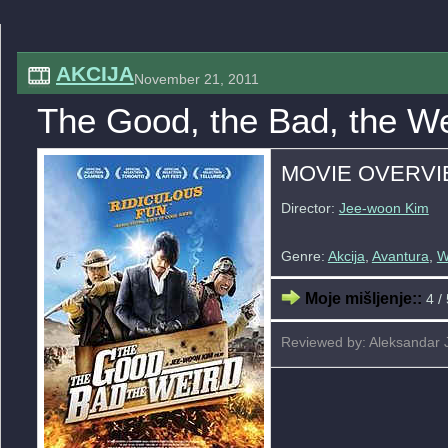
AKCIJA
November 21, 2011
The Good, the Bad, the We
MOVIE OVERV
Director:
Jee-woon Kim
Genre:
Akcija
,
Avantura
,
W
Moje mišljenje::
4 / 
Reviewed by: Aleksandar 