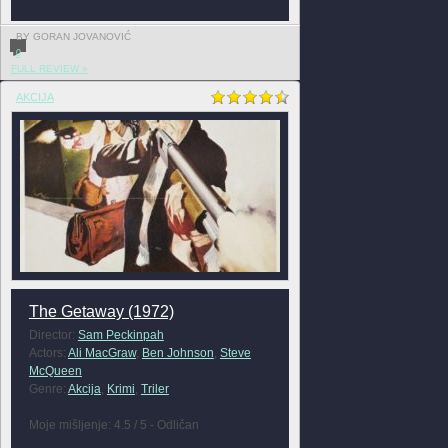
BY GORAN JOVANOVIĆ
0
FULL REVIEW »
AKCIJA
The Getaway (1972)
Director:
Sam Peckinpah
Actors:
Ali MacGraw
,
Ben Johnson
,
Steve
McQueen
Genre:
Akcija
,
Krimi
,
Triler
Moje mišljenje: 4.5 / 5 - Odličan