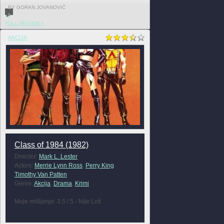
BY GORAN JOVANOVIĆ
0
FULL REVIEW »
AKCIJA
Class of 1984 (1982)
Director:
Mark L. Lester
Actors:
Merrie Lynn Ross
,
Perry King
,
Timothy Van Patten
Genre:
Akcija
,
Drama
,
Krimi
Moje mišljenje: 3.5 / 5 - Nije Loš