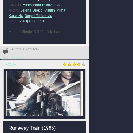
Director:
Aleksandar Radivojevic
Actors:
Jelena Djokic
,
Milutin 'Mima'
Karadzic
,
Sergej Trifunovic
Genre:
Akcija
,
Horor
,
Triler
Moje mišljenje: 3.5 / 5 - Nije Loš
BY GORAN JOVANOVIĆ
1
FULL REVIEW »
AKCIJA
Runaway Train (1985)