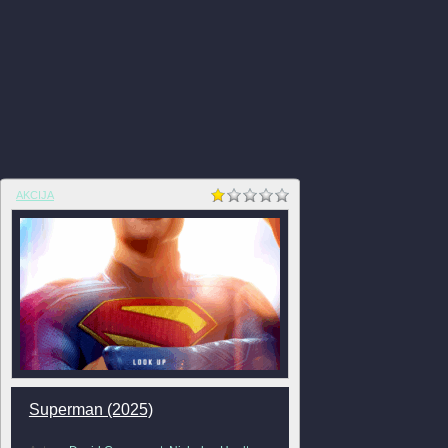
AKCIJA
Superman (2025)