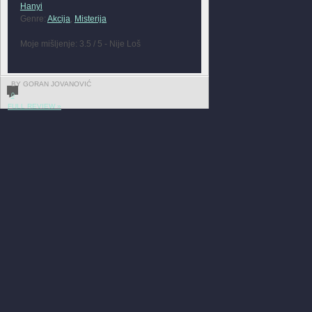
Hanyi
Genre:
Akcija
,
Misterija
Moje mišljenje: 3.5 / 5 - Nije Loš
BY GORAN JOVANOVIĆ
0
FULL REVIEW »