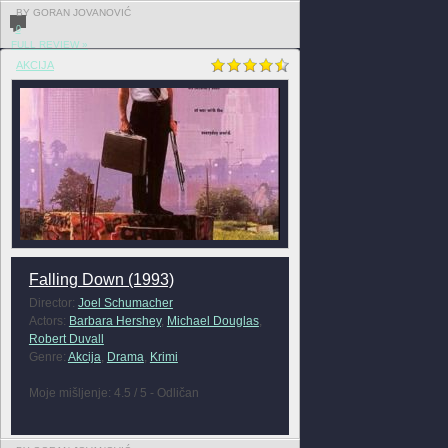
BY GORAN JOVANOVIĆ
0
FULL REVIEW »
AKCIJA
Falling Down (1993)
Director:
Joel Schumacher
Actors:
Barbara Hershey
,
Michael Douglas
,
Robert Duvall
Genre:
Akcija
,
Drama
,
Krimi
Moje mišljenje: 4.5 / 5 - Odličan