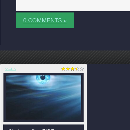
0 COMMENTS »
AKCIJA