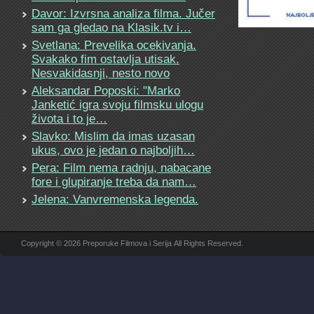
Davor: Izvrsna analiza filma. Jučer
sam ga gledao na Klasik.tv i…
Svetlana: Prevelika ocekivanja.
Svakako fim ostavlja utisak.
Nesvakidasnji, nesto novo
Aleksandar Poposki: "Marko
Janketić igra svoju filmsku ulogu
života i to je…
Slavko: Mislim da imas uzasan
ukus, ovo je jedan o najboljih…
Pera: Film nema radnju, nabacane
fore i glupiranje treba da nam…
Jelena: Vanvremenska legenda.
Copyright © 2026 Preporuke Filmova i Serija All Rights Reserved.