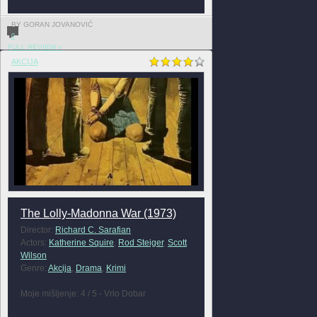
BY GORAN JOVANOVIĆ
0
FULL REVIEW »
AKCIJA
The Lolly-Madonna War (1973)
Director:
Richard C. Sarafian
Actors:
Katherine Squire
,
Rod Steiger
,
Scott
Wilson
Genre:
Akcija
,
Drama
,
Krimi
Moje mišljenje: 4 / 5 - Vrlo Dobar