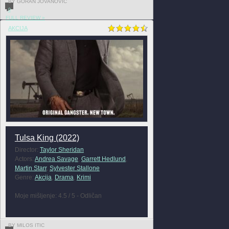
BY GORAN JOVANOVIĆ
0
FULL REVIEW »
AKCIJA
Tulsa King (2022)
Director:
Taylor Sheridan
Actors:
Andrea Savage
,
Garrett Hedlund
,
Martin Starr
,
Sylvester Stallone
Genre:
Akcija
,
Drama
,
Krimi
Moje mišljenje: 4.5 / 5 - Odličan
BY MILOS ITIC