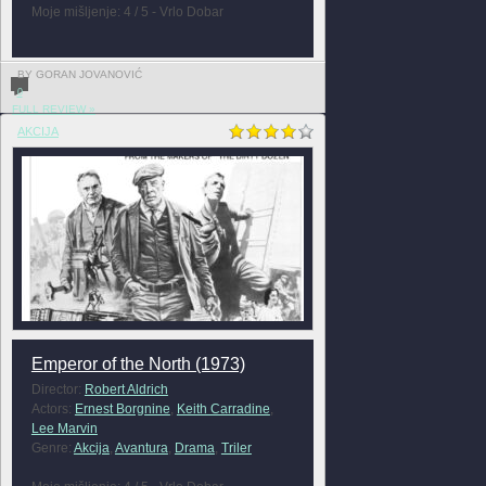
Moje mišljenje: 4 / 5 - Vrlo Dobar
BY GORAN JOVANOVIĆ
0
FULL REVIEW »
AKCIJA
Emperor of the North (1973)
Director:
Robert Aldrich
Actors:
Ernest Borgnine
,
Keith Carradine
,
Lee Marvin
Genre:
Akcija
,
Avantura
,
Drama
,
Triler