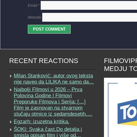
Email
*
Website
RECENT REACTIONS
FILMOVI
MEDJU TO
Milan Stanković: autor ovog teksta
nije naveo da LILIKA ne samo da…
Najbolji FIlmovi u 2026 – Prva
Polovina Godine | Filmovi
Preporuke Filmova i Serija: […]
Film je zasnovan na stvarnom
slučaju otmice iz sedamdesetih.…
Egzarh: izuzetna kritika.
ŠOKI: Svaka čast.Do detalja i
smisla opisan film i više od…