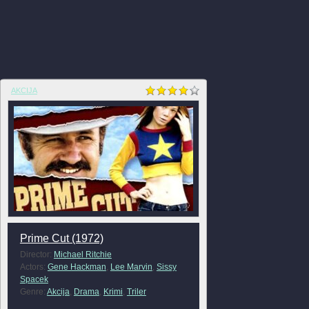
AKCIJA
Prime Cut (1972)
Director:
Michael Ritchie
Actors:
Gene Hackman
,
Lee Marvin
,
Sissy
Spacek
Genre:
Akcija
,
Drama
,
Krimi
,
Triler