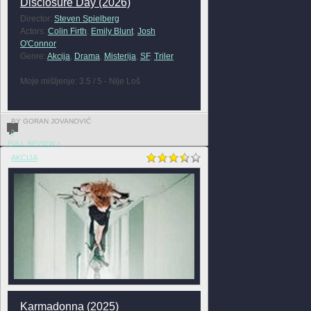
Disclosure Day (2026)
Director:
Steven Spielberg
Actors:
Colin Firth
,
Emily Blunt
,
Josh
O'Connor
Genre:
Akcija
,
Drama
,
Misterija
,
SF
,
Triler
Moje mišljenje: 3.5 / 5 - Nije Loš
BY GORAN JOVANOVIĆ
0
FULL REVIEW »
AKCIJA
Karmadonna (2025)