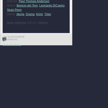
Director:
Paul Thomas Anderson
Actors:
Benicio del Toro
,
Leonardo DiCaprio
,
Sean Penn
Genre:
Akcija
,
Drama
,
Krimi
,
Triler
Moje mišljenje: 4.5 / 5 - Odličan
BY ALEKSANDAR
JOVANOVIC
0
FULL REVIEW »