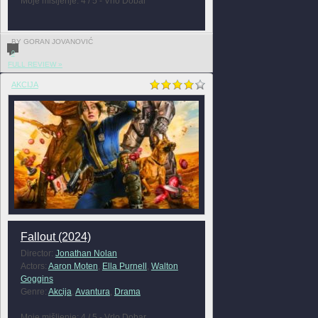
Moje mišljenje: 4 / 5 - Vrlo Dobar
BY GORAN JOVANOVIĆ
0
FULL REVIEW »
AKCIJA
Fallout (2024)
Director:
Jonathan Nolan
Actors:
Aaron Moten
,
Ella Purnell
,
Walton
Goggins
Genre:
Akcija
,
Avantura
,
Drama
Moje mišljenje: 4 / 5 - Vrlo Dobar