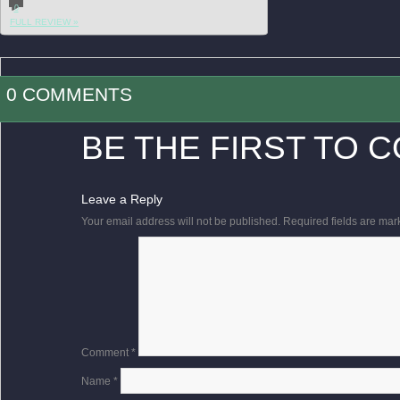
0
FULL REVIEW »
0 COMMENTS
BE THE FIRST TO 
Leave a Reply
Your email address will not be published.
Required fields are ma
Comment
*
Name
*