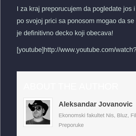
I za kraj preporucujem da pogledate jos
po svojoj prici sa ponosom mogao da se
je definitivno decko koji obecava!
[youtube]http://www.youtube.com/watc
ABOUT THE AUTHOR
Aleksandar Jovanovic
Ekonomski fakultet Nis, Bluz, Fi
Preporuke