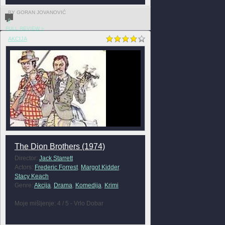
BY GORAN JOVANOVIĆ
0
FULL REVIEW »
AKCIJA
The Dion Brothers (1974)
Director:
Jack Starrett
Actors:
Frederic Forrest
,
Margot Kidder
,
Stacy Keach
Genre:
Akcija
,
Drama
,
Komedija
,
Krimi
Moje mišljenje: 4 / 5 - Vrlo Dobar