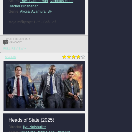
Actors:
David Corenswet
,
Nicholas Hoult
,
Rachel Brosnahan
Genre:
Akcija
,
Avantura
,
SF
Moje mišljenje: 1 / 5 - Baš Loš
BY ALEKSANDAR
JOVANOVIC
0
FULL REVIEW »
AKCIJA
Heads of State (2025)
Director:
Ilya Naishuller