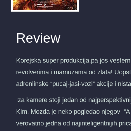
Review
Korejska super produkcija,pa jos vestern
revolverima i mamuzama od zlata! Uopste
adrenlinske “pucaj-jasi-vozi” akcije i nist
Iza kamere stoji jedan od najperspektivni
Kim. Mozda je neko pogledao njegov “
verovatno jedna od najinteligentnijih pri