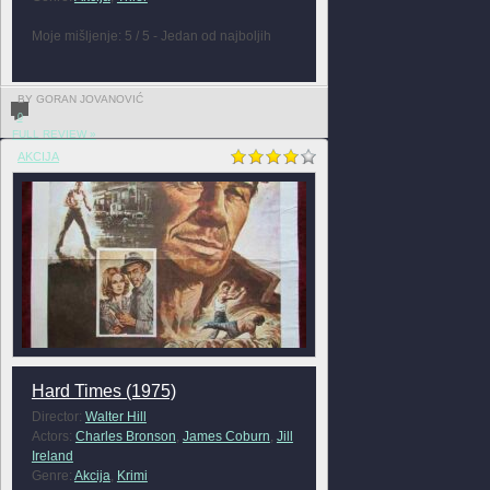
Moje mišljenje: 5 / 5 - Jedan od najboljih
BY GORAN JOVANOVIĆ
0
FULL REVIEW »
AKCIJA
Hard Times (1975)
Director:
Walter Hill
Actors:
Charles Bronson
,
James Coburn
,
Jill
Ireland
Genre:
Akcija
,
Krimi