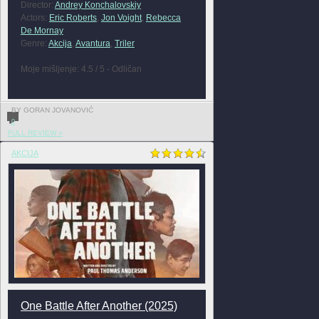
Director:
Andrey Konchalovskiy
Actors:
Eric Roberts
,
Jon Voight
,
Rebecca
De Mornay
Genre:
Akcija
,
Avantura
,
Triler
Moje mišljenje: 4.5 / 5 - Odličan
BY GORAN JOVANOVIĆ
0
FULL REVIEW »
AKCIJA
One Battle After Another (2025)