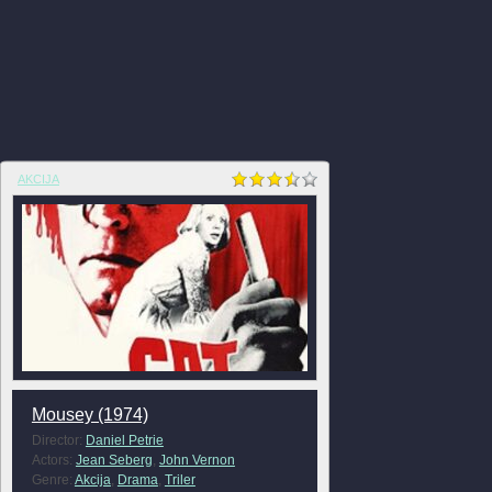
AKCIJA
Mousey (1974)
Director:
Daniel Petrie
Actors:
Jean Seberg
,
John Vernon
Genre:
Akcija
,
Drama
,
Triler