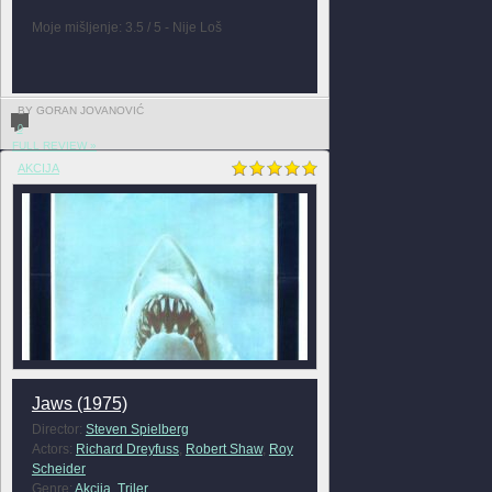
Moje mišljenje: 3.5 / 5 - Nije Loš
BY GORAN JOVANOVIĆ
0
FULL REVIEW »
AKCIJA
Jaws (1975)
Director:
Steven Spielberg
Actors:
Richard Dreyfuss
,
Robert Shaw
,
Roy
Scheider
Genre:
Akcija
,
Triler