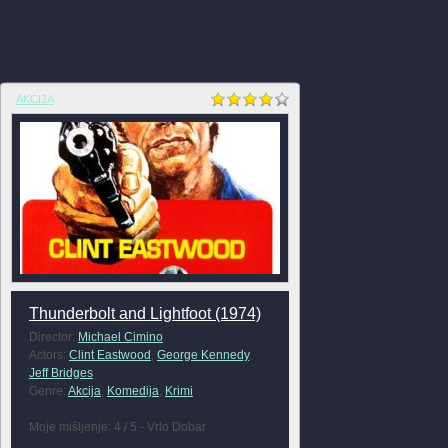
AKCIJA
Thunderbolt and Lightfoot (1974)
Director:
Michael Cimino
Actors:
Clint Eastwood
,
George Kennedy
,
Jeff Bridges
Genre:
Akcija
,
Komedija
,
Krimi
Moje mišljenje: 4 / 5 - Vrlo Dobar