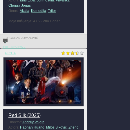
Actors:
Idris Elba
,
John Cena
,
Priyanka
Chopra Jonas
Genre:
Akcija
,
Komedija
,
Triler
Moje mišljenje: 4 / 5 - Vrlo Dobar
BY GORAN JOVANOVIĆ
0
FULL REVIEW »
AKCIJA
Red Silk (2025)
Director:
Andrey Volgin
Actors:
Haonan Huang
,
Milos Bikovic
,
Zheng