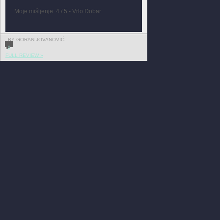
Moje mišljenje: 4 / 5 - Vrlo Dobar
BY GORAN JOVANOVIĆ
0
FULL REVIEW »