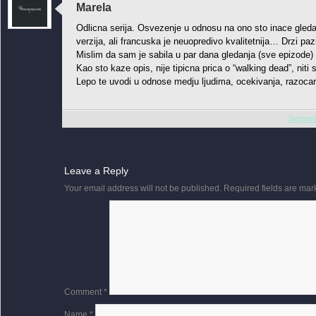
Marela
Odlicna serija. Osvezenje u odnosu na ono sto inace gleda
verzija, ali francuska je neuopredivo kvalitetnija… Drzi pa
Mislim da sam je sabila u par dana gledanja (sve epizode) 
Kao sto kaze opis, nije tipicna prica o “walking dead”, niti 
Lepo te uvodi u odnose medju ljudima, ocekivanja, razoca
Septemb
Leave a Reply
Your email address will not be published.
Required fields are ma
Comment
*
Name
*