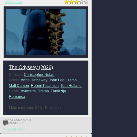
AVANTURA
The Odyssey (2026)
Director:
Christopher Nolan
Actors:
Anne Hathaway
,
John Leguizamo
,
Matt Damon
,
Robert Pattinson
,
Tom Holland
Genre:
Avantura
,
Drama
,
Fantazija
,
Romansa
Moje mišljenje: 3 / 5 - Prosečan
BY ALEKSANDAR
JOVANOVIC
0
FULL REVIEW »