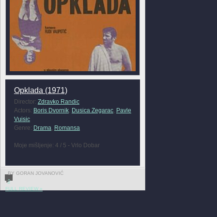
Opklada (1971)
Director:
Zdravko Randic
Actors:
Boris Dvornik
,
Dusica Zegarac
,
Pavle
Vuisic
Genre:
Drama
,
Romansa
Moje mišljenje: 4 / 5 - Vrlo Dobar
BY GORAN JOVANOVIĆ
0
FULL REVIEW »