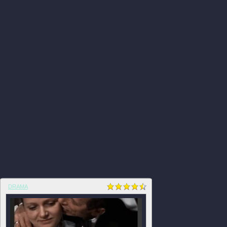
DRAMA