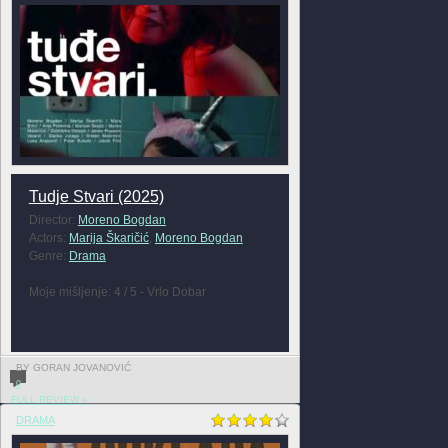
Tudje Stvari (2025)
Director:
Moreno Bogdan
Actors:
Marija Škaričić
,
Moreno Bogdan
Genre:
Drama
Moje mišljenje: 4 / 5 - Vrlo Dobar
BY GORAN JOVANOVIĆ
0
FULL REVIEW »
DRAMA