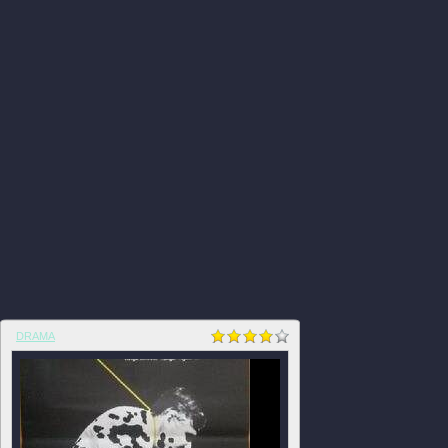
DRAMA