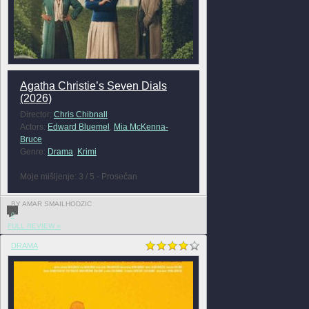
Agatha Christie’s Seven Dials
(2026)
Director:
Chris Chibnall
Actors:
Edward Bluemel
,
Mia McKenna-
Bruce
Genre:
Drama
,
Krimi
Moje mišljenje: 3 / 5 - Prosečan
BY AMAR SMAILHODZIC
0
FULL REVIEW »
DRAMA