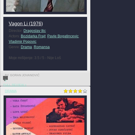
Vagon Li (1976)
Director:
Dragoslav Ilic
Actors:
Bozidarka Frajt
,
Pavle Bogatincevic
,
Vladimir Popovic
Genre:
Drama
,
Romansa
Moje mišljenje: 3.5 / 5 - Nije Loš
BY GORAN JOVANOVIĆ
0
FULL REVIEW »
DRAMA