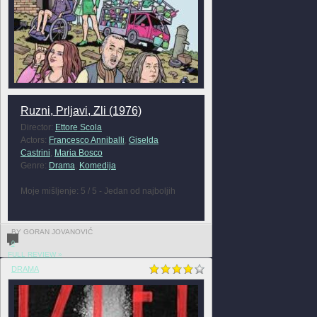
Ruzni, Prljavi, Zli (1976)
Director:
Ettore Scola
Actors:
Francesco Anniballi
,
Giselda
Castrini
,
Maria Bosco
Genre:
Drama
,
Komedija
Moje mišljenje: 5 / 5 - Jedan od najboljih
BY GORAN JOVANOVIĆ
0
FULL REVIEW »
DRAMA