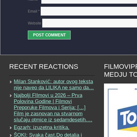
Email
*
Website
RECENT REACTIONS
FILMOVI
MEDJU TO
Milan Stanković: autor ovog teksta
nije naveo da LILIKA ne samo da…
Najbolji FIlmovi u 2026 – Prva
Polovina Godine | Filmovi
Preporuke Filmova i Serija: […]
Film je zasnovan na stvarnom
slučaju otmice iz sedamdesetih.…
Egzarh: izuzetna kritika.
ŠOKI: Svaka čast.Do detalja i