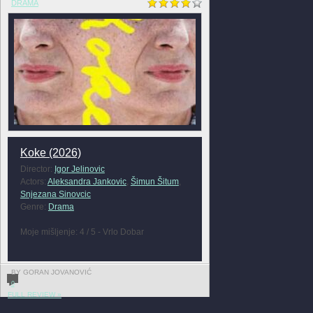
DRAMA
Koke (2026)
Director:
Igor Jelinovic
Actors:
Aleksandra Jankovic
,
Šimun Šitum
,
Snjezana Sinovcic
Genre:
Drama
Moje mišljenje: 4 / 5 - Vrlo Dobar
BY GORAN JOVANOVIĆ
0
FULL REVIEW »