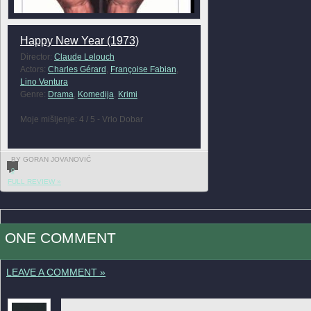
Happy New Year (1973)
Director:
Claude Lelouch
Actors:
Charles Gérard
,
Françoise Fabian
,
Lino Ventura
Genre:
Drama
,
Komedija
,
Krimi
Moje mišljenje: 4 / 5 - Vrlo Dobar
BY GORAN JOVANOVIĆ
0
FULL REVIEW »
ONE COMMENT
LEAVE A COMMENT »