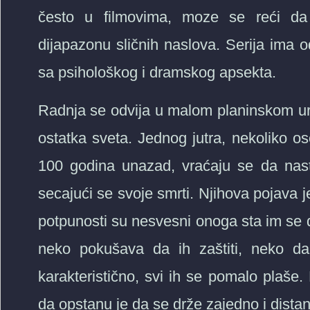
često u filmovima, moze se reći d
dijapazonu sličnih naslova. Serija ima 
sa psihološkog i dramskog apsekta.
Radnja se odvija u malom planinskom ur
ostatka sveta. Jednog jutra, nekoliko
100 godina unazad, vraćaju se da nast
secajući se svoje smrti. Njihova pojava je 
potpunosti su nesvesni onoga sta im se de
neko pokušava da ih zaštiti, neko da 
karakteristično, svi ih se pomalo plaše.
da opstanu je da se drže zajedno i distanc