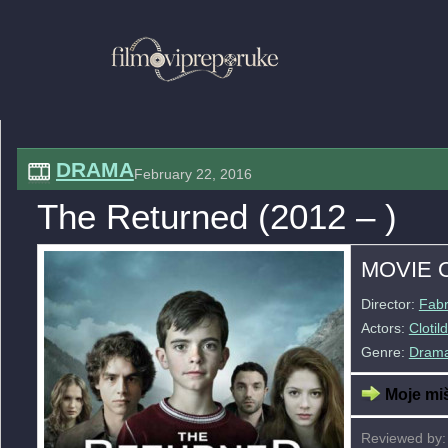
DRAMA
February 22, 2016
The Returned (2012 – )
MOVIE 
Director:
Fabr
Actors:
Cloti
Genre:
Dram
Moje miš
Reviewed by: 