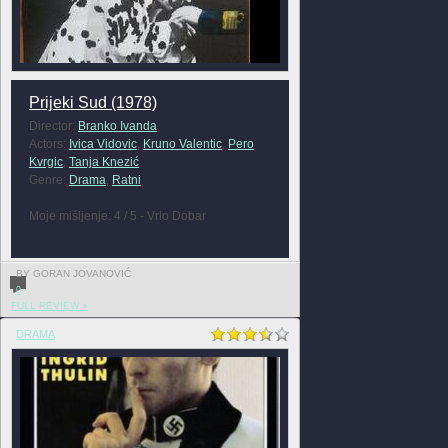
Prijeki Sud (1978)
Director:
Branko Ivanda
Actors:
Ivica Vidovic
,
Kruno Valentic
,
Pero
Kvrgic
,
Tanja Knezić
Genre:
Drama
,
Ratni
Moje mišljenje: 4 / 5 - Vrlo Dobar
BY GORAN JOVANOVIĆ
0
FULL REVIEW »
DRAMA