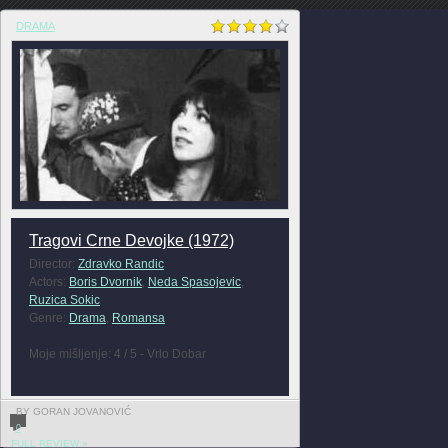
DRAMA
Tragovi Crne Devojke (1972)
Director:
Zdravko Randic
Actors:
Boris Dvornik
,
Neda Spasojevic
,
Ruzica Sokic
Genre:
Drama
,
Romansa
Moje mišljenje: 4 / 5 - Vrlo Dobar
BY GORAN JOVANOVIĆ
0
FULL REVIEW »