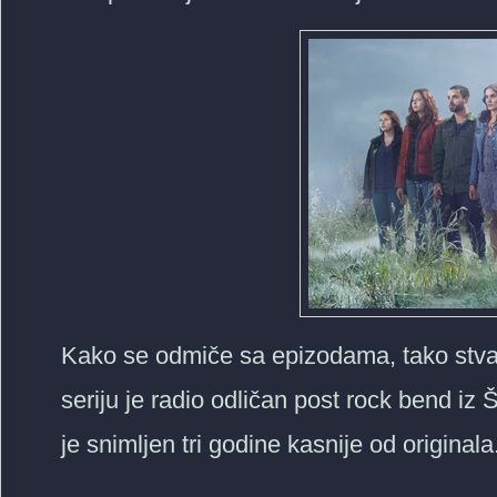
Kako se odmiče sa epizodama, tako stvar
seriju je radio odličan post rock bend iz
je snimljen tri godine kasnije od originala