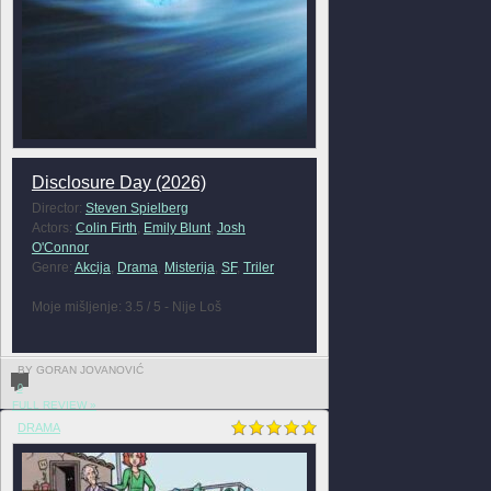
Disclosure Day (2026)
Director:
Steven Spielberg
Actors:
Colin Firth
,
Emily Blunt
,
Josh
O'Connor
Genre:
Akcija
,
Drama
,
Misterija
,
SF
,
Triler
Moje mišljenje: 3.5 / 5 - Nije Loš
BY GORAN JOVANOVIĆ
0
FULL REVIEW »
DRAMA