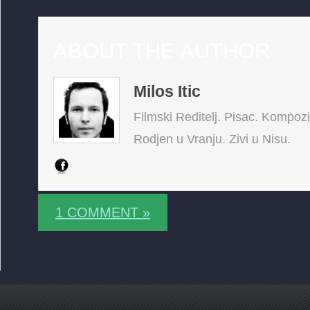
ABOUT THE AUTHOR
Milos Itic
Filmski Reditelj. Pisac. Kompoz
Rodjen u Vranju. Zivi u Nisu.
1 COMMENT »