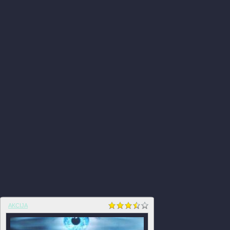
AKCIJA