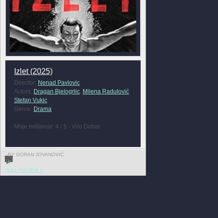
Izlet (2025)
Director:
Nenad Pavlovic
Actors:
Dragan Bjelogrlic
,
Milena Radulović
,
Stefan Vukic
Genre:
Drama
Moje mišljenje: 4 / 5 - Vrlo Dobar
BY GORAN JOVANOVIĆ
0
FULL REVIEW »