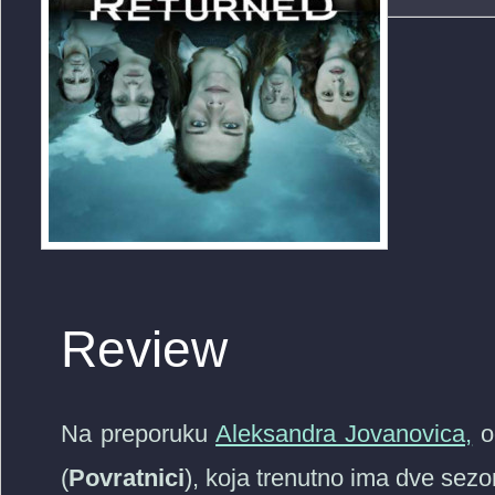
Review
Na preporuku
Aleksandra Jovanovica,
o
(
Povratnici
), koja trenutno ima dve sezo