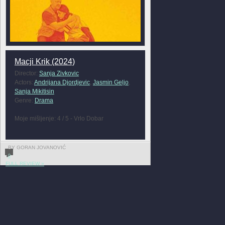
Macji Krik (2024)
Director:
Sanja Zivkovic
Actors:
Andrijana Djordjevic
,
Jasmin Geljo
,
Sanja Mikitisin
Genre:
Drama
Moje mišljenje: 4 / 5 - Vrlo Dobar
BY GORAN JOVANOVIĆ
0
FULL REVIEW »