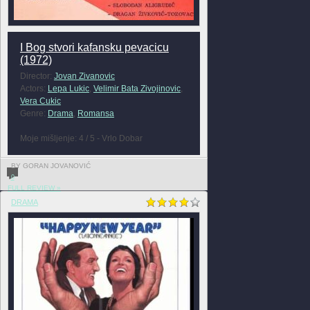
I Bog stvori kafansku pevacicu
(1972)
Director:
Jovan Zivanovic
Actors:
Lepa Lukic
,
Velimir Bata Zivojinovic
,
Vera Cukic
Genre:
Drama
,
Romansa
Moje mišljenje: 4 / 5 - Vrlo Dobar
BY GORAN JOVANOVIĆ
0
FULL REVIEW »
DRAMA