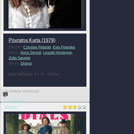
Povratna Karta (1979)
Director:
Czeslaw Petelski
,
Ewa Petelska
Actors:
Anna Seniuk
,
Leszek Herdegen
,
Zofia Saretok
Genre:
Drama
Moje mišljenje: 4.5 / 5 - Odličan
BY GORAN JOVANOVIĆ
0
FULL REVIEW »
DRAMA