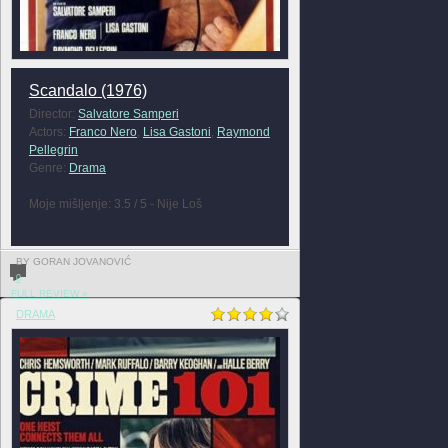
Scandalo (1976)
Director:
Salvatore Samperi
Actors:
Franco Nero
,
Lisa Gastoni
,
Raymond
Pellegrin
Genre:
Drama
Moje mišljenje: 3.5 / 5 - Nije Loš
BY GORAN JOVANOVIĆ
0
FULL REVIEW »
DRAMA