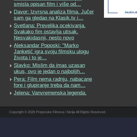
smisla opisan film i više od…
Davor: Izvrsna analiza filma. Jučer
sam ga gledao na Klasik.tv i…
Svetlana: Prevelika ocekivanja.
Svakako fim ostavlja utisak.
Nesvakidasnji, nesto novo
Aleksandar Poposki: "Marko
Janketić igra svoju filmsku ulogu
života i to je…
Slavko: Mislim da imas uzasan
ukus, ovo je jedan o najboljih…
Pera: Film nema radnju, nabacane
fore i glupiranje treba da nam…
Jelena: Vanvremenska legenda.
Copyright © 2026 Preporuke Filmova i Serija All Rights Reserved.