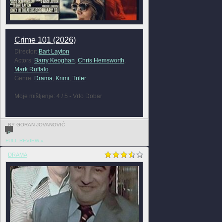
Crime 101 (2026)
Director:
Bart Layton
Actors:
Barry Keoghan
,
Chris Hemsworth
,
Mark Ruffalo
Genre:
Drama
,
Krimi
,
Triler
Moje mišljenje: 4 / 5 - Vrlo Dobar
BY GORAN JOVANOVIĆ
0
FULL REVIEW »
DRAMA