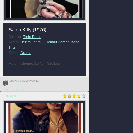
Salon Kitty (1976)
Director:
Tinto Brass
Actors:
Bekim Fehmiu
,
Helmut Berger
,
Ingrid
Thulin
Genre:
Drama
Moje mišljenje: 3.5 / 5 - Nije Loš
BY GORAN JOVANOVIĆ
0
FULL REVIEW »
DRAMA