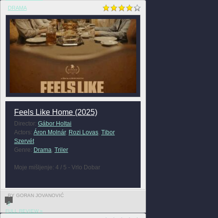
DRAMA
Feels Like Home (2025)
Director:
Gábor Holtai
Actors:
Áron Molnár
,
Rozi Lovas
,
Tibor
Szervét
Genre:
Drama
,
Triler
Moje mišljenje: 4 / 5 - Vrlo Dobar
BY GORAN JOVANOVIĆ
0
FULL REVIEW »