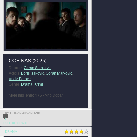
OČE NAŠ (2025)
Director:
Goran Stankovic
Actors:
Boris Isakovic
,
Goran Markovic
,
Vucic Perovic
Genre:
Drama
,
Krimi
Moje mišljenje: 4 / 5 - Vrlo Dobar
BY GORAN JOVANOVIĆ
0
FULL REVIEW »
DRAMA