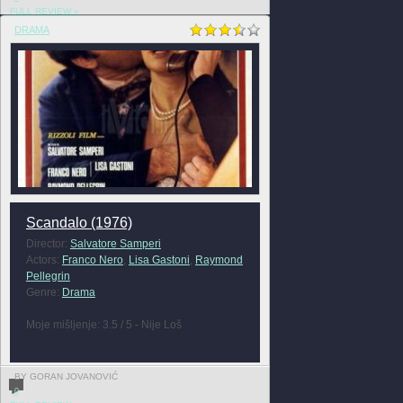
FULL REVIEW »
DRAMA
Scandalo (1976)
Director:
Salvatore Samperi
Actors:
Franco Nero
,
Lisa Gastoni
,
Raymond
Pellegrin
Genre:
Drama
Moje mišljenje: 3.5 / 5 - Nije Loš
BY GORAN JOVANOVIĆ
0