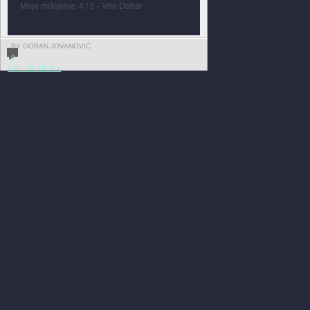
Moje mišljenje: 4 / 5 - Vrlo Dobar
BY GORAN JOVANOVIĆ
0
FULL REVIEW »