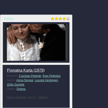
DRAMA
Povratna Karta (1979)
Director:
Czeslaw Petelski
,
Ewa Petelska
Actors:
Anna Seniuk
,
Leszek Herdegen
,
Zofia Saretok
Genre:
Drama
Moje mišljenje: 4.5 / 5 - Odličan