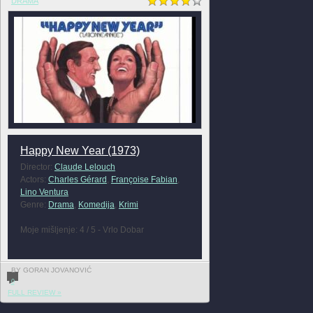
DRAMA
Happy New Year (1973)
Director:
Claude Lelouch
Actors:
Charles Gérard
,
Françoise Fabian
,
Lino Ventura
Genre:
Drama
,
Komedija
,
Krimi
Moje mišljenje: 4 / 5 - Vrlo Dobar
BY GORAN JOVANOVIĆ
0
FULL REVIEW »