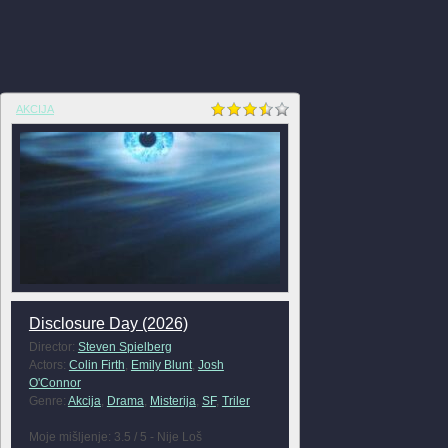
AKCIJA
Disclosure Day (2026)
Director:
Steven Spielberg
Actors:
Colin Firth
,
Emily Blunt
,
Josh
O'Connor
Genre:
Akcija
,
Drama
,
Misterija
,
SF
,
Triler
Moje mišljenje: 3.5 / 5 - Nije Loš