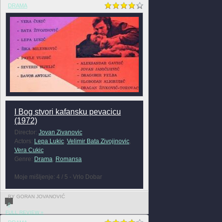
DRAMA
I Bog stvori kafansku pevacicu
(1972)
Director:
Jovan Zivanovic
Actors:
Lepa Lukic
,
Velimir Bata Zivojinovic
,
Vera Cukic
Genre:
Drama
,
Romansa
Moje mišljenje: 4 / 5 - Vrlo Dobar
BY GORAN JOVANOVIĆ
0
FULL REVIEW »