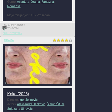
Genre:
Avantura
,
Drama
,
Fantazija
,
Romansa
Moje mišljenje: 3 / 5 - Prosečan
BY ALEKSANDAR
JOVANOVIC
0
FULL REVIEW »
DRAMA
Koke (2026)
Director:
Igor Jelinovic
Actors:
Aleksandra Jankovic
,
Šimun Šitum
,
Snjezana Sinovcic