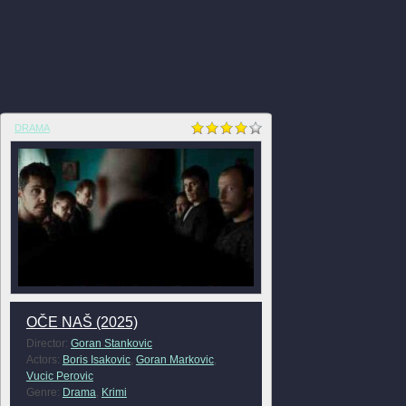
DRAMA
OČE NAŠ (2025)
Director:
Goran Stankovic
Actors:
Boris Isakovic
,
Goran Markovic
,
Vucic Perovic
Genre:
Drama
,
Krimi