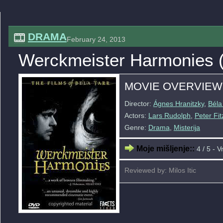
DRAMA
February 24, 2013
Werckmeister Harmonies 
MOVIE OVERVIEW
Director:
Ágnes Hranitzky
,
Béla
Actors:
Lars Rudolph
,
Peter Fit
Genre:
Drama
,
Misterija
Moje mišljenje::
4 / 5 - V
Reviewed by: Milos Itic