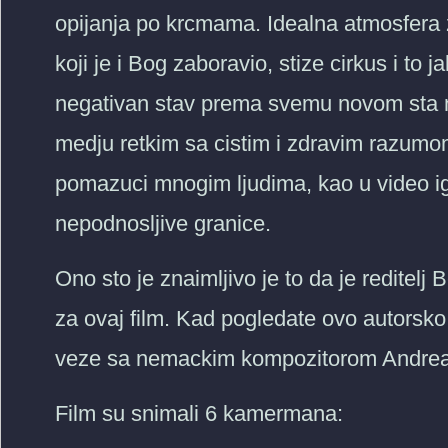
opijanja po krcmama. Idealna atmosfera 
koji je i Bog zaboravio, stize cirkus i to
negativan stav prema svemu novom sta na
medju retkim sa cistim i zdravim razumom
pomazuci mnogim ljudima, kao u video igr
nepodnosljive granice.
Ono sto je znaimljivo je to da je reditelj
za ovaj film. Kad pogledate ovo autorsko
veze sa nemackim kompozitorom Andre
Film su snimali 6 kamermana: