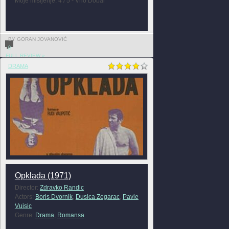
Moje mišljenje: 4 / 5 - Vrlo Dobar
BY GORAN JOVANOVIĆ
0
FULL REVIEW »
DRAMA
Opklada (1971)
Director:
Zdravko Randic
Actors:
Boris Dvornik
,
Dusica Zegarac
,
Pavle
Vuisic
Genre:
Drama
,
Romansa