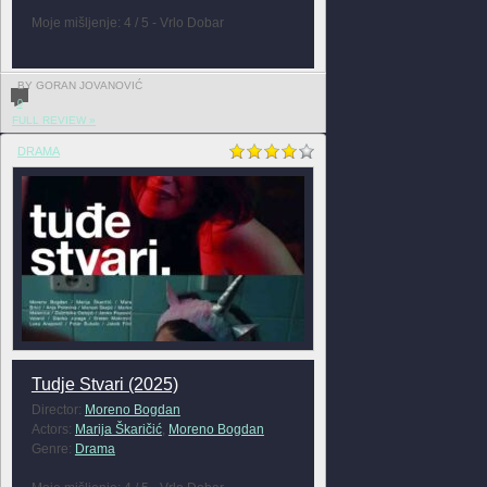
Moje mišljenje: 4 / 5 - Vrlo Dobar
BY GORAN JOVANOVIĆ
0
FULL REVIEW »
DRAMA
Tudje Stvari (2025)
Director:
Moreno Bogdan
Actors:
Marija Škaričić
,
Moreno Bogdan
Genre:
Drama