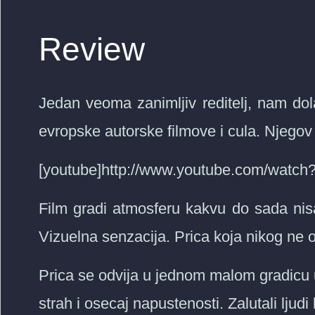
Review
Jedan veoma zanimljiv reditelj, nam dol
evropske autorske filmove i cula. Njegov s
[youtube]http://www.youtube.com/wat
Film gradi atmosferu kakvu do sada ni
Vizuelna senzacija. Prica koja nikog ne 
Prica se odvija u jednom malom gradicu 
strah i osecaj napustenosti. Zalutali ljud