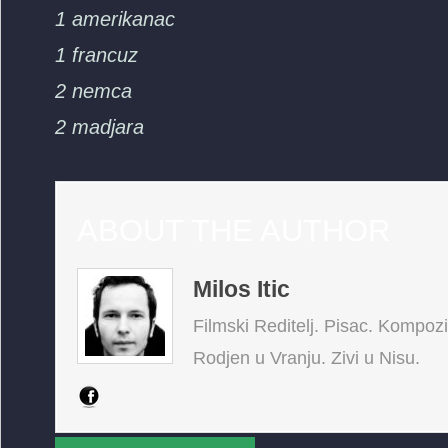
1 amerikanac
1 francuz
2 nemca
2 madjara
ABOUT THE AUTHOR
Milos Itic
Filmski Reditelj. Pisac. Kompoz
Rodjen u Vranju. Zivi u Nisu.