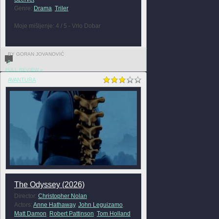
Genre:
Drama
,
Triler
Moje mišljenje: 4 / 5 - Vrlo Dobar
BY GORAN JOVANOVIĆ
0
FULL REVIEW »
AVANTURA
The Odyssey (2026)
Director:
Christopher Nolan
Actors:
Anne Hathaway
,
John Leguizamo
,
Matt Damon
,
Robert Pattinson
,
Tom Holland