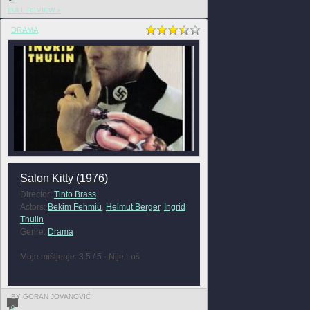
FULL REVIEW »
DRAMA
Salon Kitty (1976)
Director:
Tinto Brass
Actors:
Bekim Fehmiu
,
Helmut Berger
,
Ingrid
Thulin
Genre:
Drama
Moje mišljenje: 3.5 / 5 - Nije Loš
BY GORAN JOVANOVIĆ
0