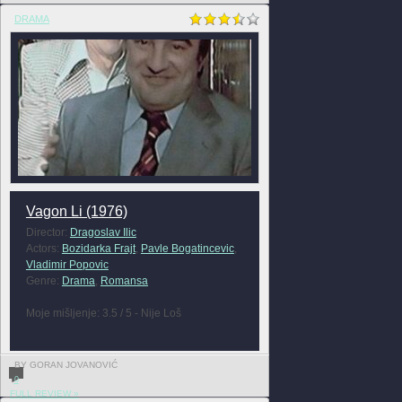
DRAMA
Vagon Li (1976)
Director:
Dragoslav Ilic
Actors:
Bozidarka Frajt
,
Pavle Bogatincevic
,
Vladimir Popovic
Genre:
Drama
,
Romansa
Moje mišljenje: 3.5 / 5 - Nije Loš
BY GORAN JOVANOVIĆ
0
FULL REVIEW »