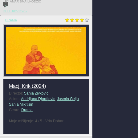
BY AMAR SMAILHODZIC
0
FULL REVIEW »
DRAMA
Macji Krik (2024)
Director:
Sanja Zivkovic
Actors:
Andrijana Djordjevic
,
Jasmin Geljo
,
Sanja Mikitisin
Genre:
Drama
Moje mišljenje: 4 / 5 - Vrlo Dobar