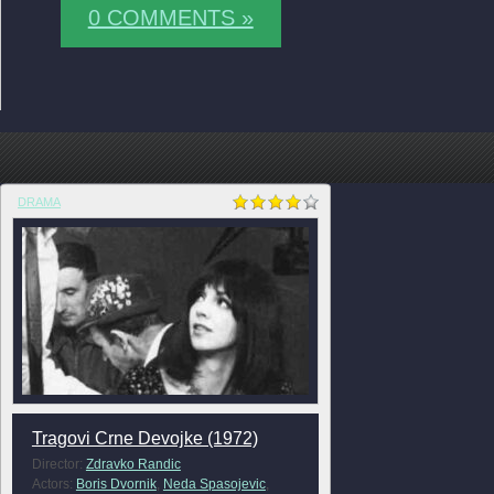
0 COMMENTS »
DRAMA
Tragovi Crne Devojke (1972)
Director:
Zdravko Randic
Actors:
Boris Dvornik
,
Neda Spasojevic
,