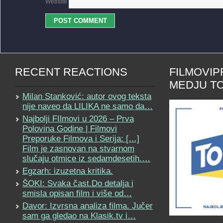
Website
RECENT REACTIONS
FILMOVI
MEDJU TO
Milan Stanković: autor ovog teksta
nije naveo da LILIKA ne samo da…
Najbolji FIlmovi u 2026 – Prva
Polovina Godine | Filmovi
Preporuke Filmova i Serija: […]
Film je zasnovan na stvarnom
slučaju otmice iz sedamdesetih.…
Egzarh: izuzetna kritika.
ŠOKI: Svaka čast.Do detalja i
smisla opisan film i više od…
Davor: Izvrsna analiza filma. Jučer
sam ga gledao na Klasik.tv i…