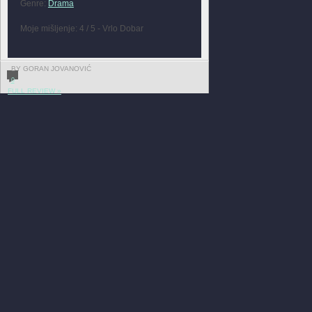
Genre:
Drama
Moje mišljenje: 4 / 5 - Vrlo Dobar
BY GORAN JOVANOVIĆ
0
FULL REVIEW »