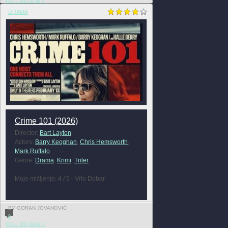
FULL REVIEW »
DRAMA
Crime 101 (2026)
Director:
Bart Layton
Actors:
Barry Keoghan
,
Chris Hemsworth
,
Mark Ruffalo
Genre:
Drama
,
Krimi
,
Triler
Moje mišljenje: 4 / 5 - Vrlo Dobar
BY GORAN JOVANOVIĆ
0
FULL REVIEW »