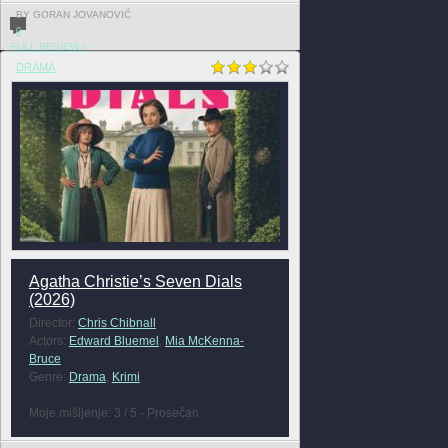
BY GORAN JOVANOVIĆ
0
FULL REVIEW »
DRAMA
Agatha Christie’s Seven Dials
(2026)
Director:
Chris Chibnall
Actors:
Edward Bluemel
,
Mia McKenna-
Bruce
Genre:
Drama
,
Krimi
Moje mišljenje: 3 / 5 - Prosečan