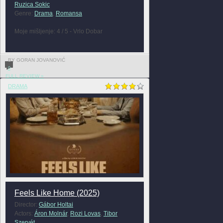
Ruzica Sokic
Genre:
Drama
,
Romansa
Moje mišljenje: 4 / 5 - Vrlo Dobar
BY GORAN JOVANOVIĆ
0
FULL REVIEW »
DRAMA
Feels Like Home (2025)
Director:
Gábor Holtai
Actors:
Áron Molnár
,
Rozi Lovas
,
Tibor
Szervét