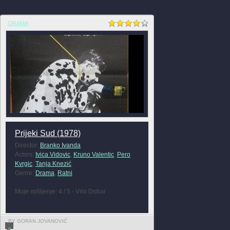
DRAMA
Prijeki Sud (1978)
Director:
Branko Ivanda
Actors:
Ivica Vidovic
,
Kruno Valentic
,
Pero
Kvrgic
,
Tanja Knezić
Genre:
Drama
,
Ratni
Moje mišljenje: 4 / 5 - Vrlo Dobar
BY GORAN JOVANOVIĆ
0