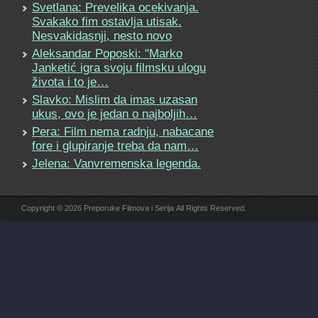
Svetlana: Prevelika ocekivanja.
Svakako fim ostavlja utisak.
Nesvakidasnji, nesto novo
Aleksandar Poposki: "Marko
Janketić igra svoju filmsku ulogu
života i to je…
Slavko: Mislim da imas uzasan
ukus, ovo je jedan o najboljih…
Pera: Film nema radnju, nabacane
fore i glupiranje treba da nam…
Jelena: Vanvremenska legenda.
Copyright © 2026 Preporuke Filmova i Serija All Rights Reserved.