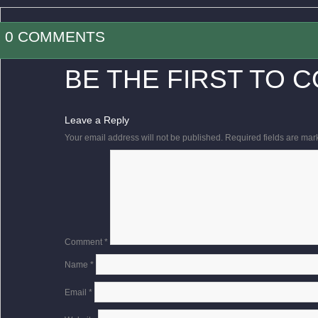
0 COMMENTS
BE THE FIRST TO 
Leave a Reply
Your email address will not be published.
Required fields are ma
Comment
*
Name
*
Email
*