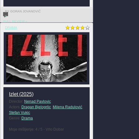
BY GORAN JOVANOVIĆ
0
FULL REVIEW »
DRAMA
Izlet (2025)
Director:
Nenad Pavlovic
Actors:
Dragan Bjelogrlic
,
Milena Radulović
,
Stefan Vukic
Genre:
Drama
Moje mišljenje: 4 / 5 - Vrlo Dobar