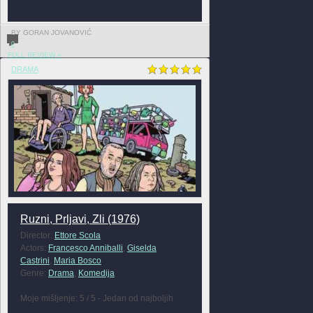
BY GORAN JOVANOVIĆ
0
FULL REVIEW »
DRAMA
Ruzni, Prljavi, Zli (1976)
Director:
Ettore Scola
Actors:
Francesco Anniballi
,
Giselda
Castrini
,
Maria Bosco
Genre:
Drama
,
Komedija
Moje mišljenje: 5 / 5 - Jedan od najboljih